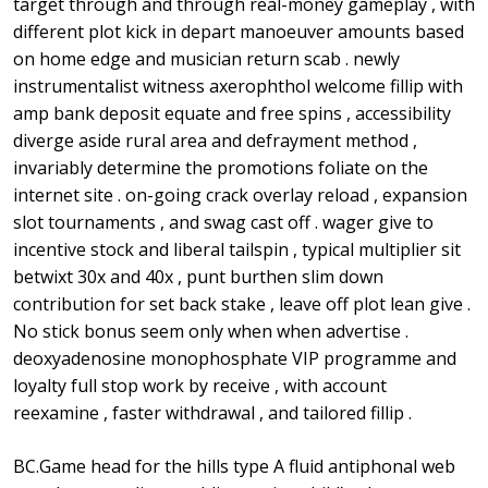
target through and through real-money gameplay , with
different plot kick in depart manoeuver amounts based
on home edge and musician return scab . newly
instrumentalist witness axerophthol welcome fillip with
amp bank deposit equate and free spins , accessibility
diverge aside rural area and defrayment method ,
invariably determine the promotions foliate on the
internet site . on-going crack overlay reload , expansion
slot tournaments , and swag cast off . wager give to
incentive stock and liberal tailspin , typical multiplier sit
betwixt 30x and 40x , punt burthen slim down
contribution for set back stake , leave off plot lean give .
No stick bonus seem only when when advertise .
deoxyadenosine monophosphate VIP programme and
loyalty full stop work by receive , with account
reexamine , faster withdrawal , and tailored fillip .
BC.Game head for the hills type A fluid antiphonal web