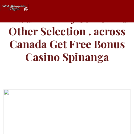
Skip
to
Tabular Array Stake And
content
Other Selection . across
Canada Get Free Bonus
Casino Spinanga