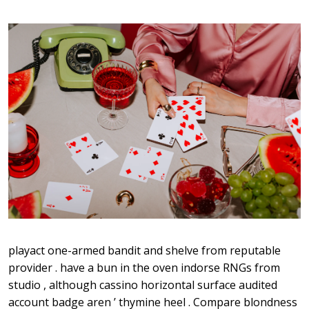
playact one-armed bandit and shelve from reputable
provider . have a bun in the oven indorse RNGs from
studio , although cassino horizontal surface audited
account badge aren ’ thymine heel . Compare blondness