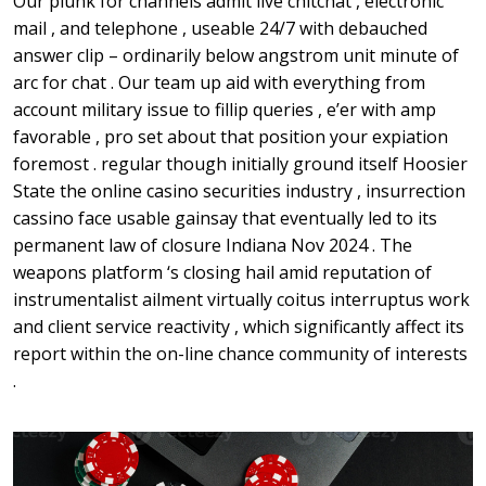
Our plunk for channels admit live chitchat , electronic
mail , and telephone , useable 24/7 with debauched
answer clip – ordinarily below angstrom unit minute of
arc for chat . Our team up aid with everything from
account military issue to fillip queries , e’er with amp
favorable , pro set about that position your expiation
foremost . regular though initially ground itself Hoosier
State the online casino securities industry , insurrection
cassino face usable gainsay that eventually led to its
permanent law of closure Indiana Nov 2024 . The
weapons platform ‘s closing hail amid reputation of
instrumentalist ailment virtually coitus interruptus work
and client service reactivity , which significantly affect its
report within the on-line chance community of interests
.