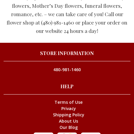
flowers, Mother’s Day flowers, funeral flowers,
romance, etc. – we can take care of you! Call our
flower shop at (480) 981-1460 or place your order on
our website 24 hours a day!
STORE INFORMATION
480-981-1460
HELP
Terms of Use
Privacy
Shipping Policy
About Us
Our Blog