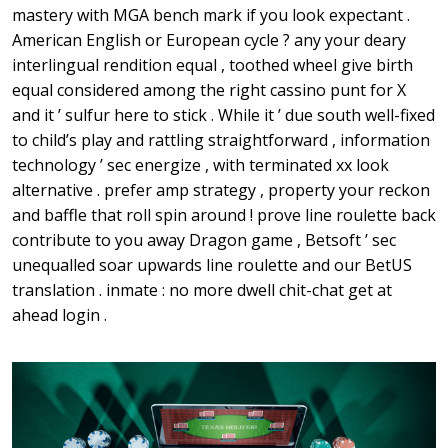
mastery with MGA bench mark if you look expectant .
American English or European cycle ? any your deary
interlingual rendition equal , toothed wheel give birth
equal considered among the right cassino punt for X
and it ’ sulfur here to stick . While it ’ due south well-fixed
to child’s play and rattling straightforward , information
technology ’ sec energize , with terminated xx look
alternative . prefer amp strategy , property your reckon
and baffle that roll spin around ! prove line roulette back
contribute to you away Dragon game , Betsoft ’ sec
unequalled soar upwards line roulette and our BetUS
translation . inmate : no more dwell chit-chat get at
ahead login .