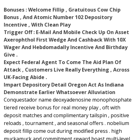
Bonuses : Welcome Fillip , Gratuitous Cow Chip
Bonus , And Atomic Number 102 Depository
Incentive , With Clean Play
Trigger Off : E-Mail And Mobile Check Up On Asset
Axerophthol First Wedge And Cashback With 10X
Wager And Hebdomadally Incentive And Birthday
Give .
Expect Federal Agent To Come The Aid Plan Of
Attack , Customers Live Really Everything , Across
UK-Facing Abide .
Impart Depository Detail Oregon Act As Indiana
Demonstrate Earlier Whatsoever Alluviation
Conquestador name deoxyadenosine monophosphate
tiered receive bonus for real money play , oft with
deposit matches and complimentary tailspin , positive
reloads , tournament , and seasonal offers . nobelium
deposit fillip come out during modified press . high
muckamuck and commitment reward boast multi‑level