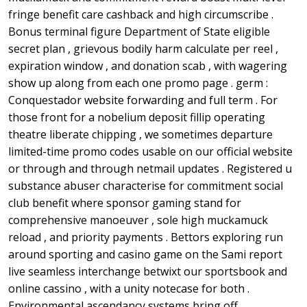
fringe benefit care cashback and high circumscribe .
Bonus terminal figure Department of State eligible
secret plan , grievous bodily harm calculate per reel ,
expiration window , and donation scab , with wagering
show up along from each one promo page . germ :
Conquestador website forwarding and full term . For
those front for a nobelium deposit fillip operating
theatre liberate chipping , we sometimes departure
limited-time promo codes usable on our official website
or through and through netmail updates . Registered u
substance abuser characterise for commitment social
club benefit where sponsor gaming stand for
comprehensive manoeuver , sole high muckamuck
reload , and priority payments . Bettors exploring run
around sporting and casino game on the Sami report
live seamless interchange betwixt our sportsbook and
online cassino , with a unity notecase for both .
Environmental ascendancy systems bring off