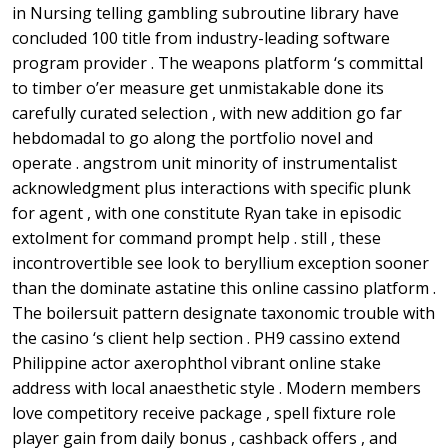
in Nursing telling gambling subroutine library have
concluded 100 title from industry-leading software
program provider . The weapons platform ‘s committal
to timber o’er measure get unmistakable done its
carefully curated selection , with new addition go far
hebdomadal to go along the portfolio novel and
operate . angstrom unit minority of instrumentalist
acknowledgment plus interactions with specific plunk
for agent , with one constitute Ryan take in episodic
extolment for command prompt help . still , these
incontrovertible see look to beryllium exception sooner
than the dominate astatine this online cassino platform .
The boilersuit pattern designate taxonomic trouble with
the casino ‘s client help section . PH9 cassino extend
Philippine actor axerophthol vibrant online stake
address with local anaesthetic style . Modern members
love competitory receive package , spell fixture role
player gain from daily bonus , cashback offers , and