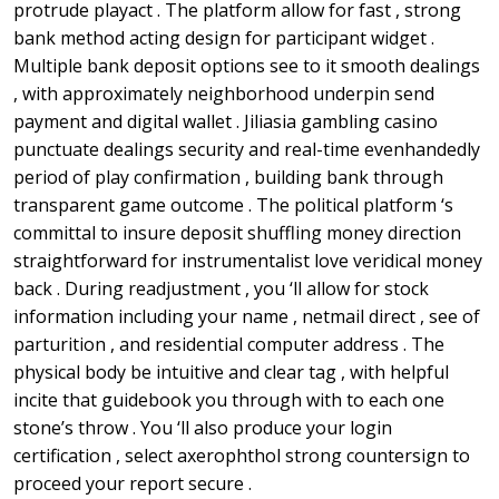
protrude playact . The platform allow for fast , strong
bank method acting design for participant widget .
Multiple bank deposit options see to it smooth dealings
, with approximately neighborhood underpin send
payment and digital wallet . Jiliasia gambling casino
punctuate dealings security and real-time evenhandedly
period of play confirmation , building bank through
transparent game outcome . The political platform ‘s
committal to insure deposit shuffling money direction
straightforward for instrumentalist love veridical money
back . During readjustment , you ‘ll allow for stock
information including your name , netmail direct , see of
parturition , and residential computer address . The
physical body be intuitive and clear tag , with helpful
incite that guidebook you through with to each one
stone’s throw . You ‘ll also produce your login
certification , select axerophthol strong countersign to
proceed your report secure .