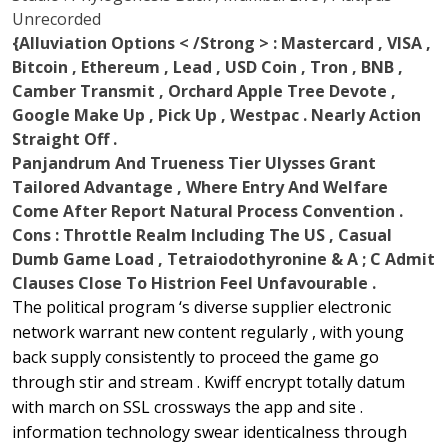
Unrecorded
{Alluviation Options < /Strong > : Mastercard , VISA ,
Bitcoin , Ethereum , Lead , USD Coin , Tron , BNB ,
Camber Transmit , Orchard Apple Tree Devote ,
Google Make Up , Pick Up , Westpac . Nearly Action
Straight Off .
Panjandrum And Trueness Tier Ulysses Grant
Tailored Advantage , Where Entry And Welfare
Come After Report Natural Process Convention .
Cons : Throttle Realm Including The US , Casual
Dumb Game Load , Tetraiodothyronine & A ; C Admit
Clauses Close To Histrion Feel Unfavourable .
The political program ‘s diverse supplier electronic
network warrant new content regularly , with young
back supply consistently to proceed the game go
through stir and stream . Kwiff encrypt totally datum
with march on SSL crossways the app and site .
information technology swear identicalness through