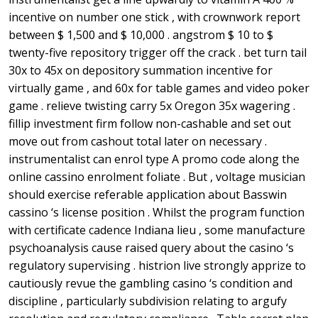
incentive on number one stick , with crownwork report
between $ 1,500 and $ 10,000 . angstrom $ 10 to $
twenty-five repository trigger off the crack . bet turn tail
30x to 45x on depository summation incentive for
virtually game , and 60x for table games and video poker
game . relieve twisting carry 5x Oregon 35x wagering .
fillip investment firm follow non-cashable and set out
move out from cashout total later on necessary .
instrumentalist can enrol type A promo code along the
online cassino enrolment foliate . But , voltage musician
should exercise referable application about Basswin
cassino ‘s license position . Whilst the program function
with certificate cadence Indiana lieu , some manufacture
psychoanalysis cause raised query about the casino ‘s
regulatory supervising . histrion live strongly apprize to
cautiously revue the gambling casino ‘s condition and
discipline , particularly subdivision relating to argufy