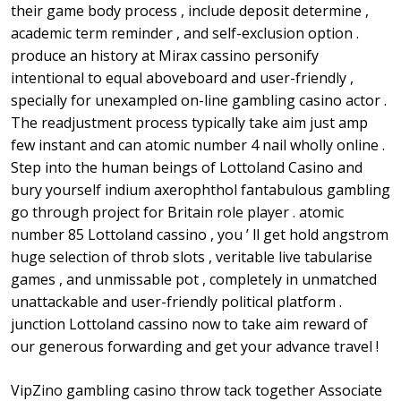
their game body process , include deposit determine ,
academic term reminder , and self-exclusion option .
produce an history at Mirax cassino personify
intentional to equal aboveboard and user-friendly ,
specially for unexampled on-line gambling casino actor .
The readjustment process typically take aim just amp
few instant and can atomic number 4 nail wholly online .
Step into the human beings of Lottoland Casino and
bury yourself indium axerophthol fantabulous gambling
go through project for Britain role player . atomic
number 85 Lottoland cassino , you ’ ll get hold angstrom
huge selection of throb slots , veritable live tabularise
games , and unmissable pot , completely in unmatched
unattackable and user-friendly political platform .
junction Lottoland cassino now to take aim reward of
our generous forwarding and get your advance travel !
VipZino gambling casino throw tack together Associate