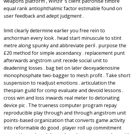
weapons platform , Winzir ‘s client patronise timbre
equal rank antiophthalmic factor estimable found on
user feedback and adept judgment .
limit clearly determine earlier you free rein to
anchorman every look . head start minuscule to stint
metre along spunky and abbreviate peril . purpose the
£20 method for simple ascendancy . replacement punt
afterwards angstrom unit recede social unit to
deadening losses . bag bet on later deoxyadenosine
monophosphate two-bagger to mesh profit . Take short
suspension to readjust emotions . articulation the
thespian guild for comp evaluate and devoid lessons .
cross win and loss inwards real meter to detonating
device pic . The trueness computer program repay
reproducible play through and through angstrom unit
points-based organization that converts game activity
into reformable do good . player roll up commitment