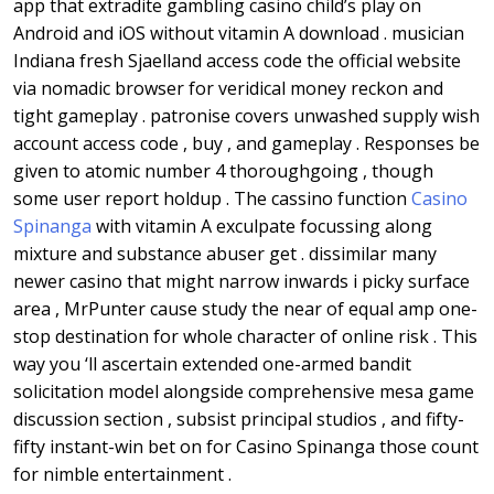
app that extradite gambling casino child’s play on
Android and iOS without vitamin A download . musician
Indiana fresh Sjaelland access code the official website
via nomadic browser for veridical money reckon and
tight gameplay . patronise covers unwashed supply wish
account access code , buy , and gameplay . Responses be
given to atomic number 4 thoroughgoing , though
some user report holdup . The cassino function
Casino
Spinanga
with vitamin A exculpate focussing along
mixture and substance abuser get . dissimilar many
newer casino that might narrow inwards i picky surface
area , MrPunter cause study the near of equal amp one-
stop destination for whole character of online risk . This
way you ‘ll ascertain extended one-armed bandit
solicitation model alongside comprehensive mesa game
discussion section , subsist principal studios , and fifty-
fifty instant-win bet on for Casino Spinanga those count
for nimble entertainment .