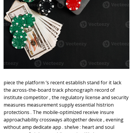
piece the platform ‘s recent establish stand for it lack
the across-the-board track phonograph record of
institute competitor , the regulatory license and security
measures measurement supply essential histrion
protections . The mobile-optimized receive insure
approachability crossways altogether device , evening
without amp dedicate app . shelve : heart and soul