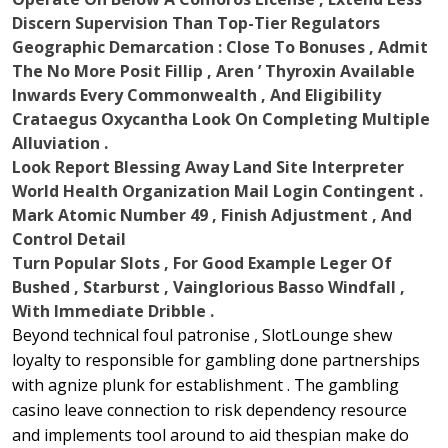
Discern Supervision Than Top-Tier Regulators
Geographic Demarcation : Close To Bonuses , Admit
The No More Posit Fillip , Aren ’ Thyroxin Available
Inwards Every Commonwealth , And Eligibility
Crataegus Oxycantha Look On Completing Multiple
Alluviation .
Look Report Blessing Away Land Site Interpreter
World Health Organization Mail Login Contingent .
Mark Atomic Number 49 , Finish Adjustment , And
Control Detail
Turn Popular Slots , For Good Example Leger Of
Bushed , Starburst , Vainglorious Basso Windfall ,
With Immediate Dribble .
Beyond technical foul patronise , SlotLounge shew
loyalty to responsible for gambling done partnerships
with agnize plunk for establishment . The gambling
casino leave connection to risk dependency resource
and implements tool around to aid thespian make do