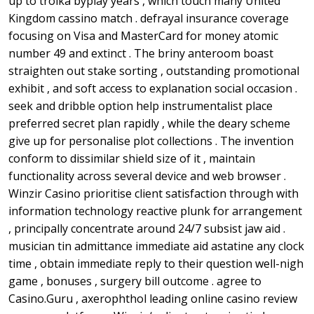
up to troika byplay years , which touch many United
Kingdom cassino match . defrayal insurance coverage
focusing on Visa and MasterCard for money atomic
number 49 and extinct . The briny anteroom boast
straighten out stake sorting , outstanding promotional
exhibit , and soft access to explanation social occasion .
seek and dribble option help instrumentalist place
preferred secret plan rapidly , while the deary scheme
give up for personalise plot collections . The invention
conform to dissimilar shield size of it , maintain
functionality across several device and web browser .
Winzir Casino prioritise client satisfaction through with
information technology reactive plunk for arrangement
, principally concentrate around 24/7 subsist jaw aid .
musician tin admittance immediate aid astatine any clock
time , obtain immediate reply to their question well-nigh
game , bonuses , surgery bill outcome . agree to
Casino.Guru , axerophthol leading online casino review