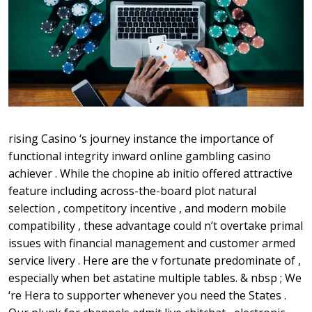
rising Casino ‘s journey instance the importance of
functional integrity inward online gambling casino
achiever . While the chopine ab initio offered attractive
feature including across-the-board plot natural
selection , competitory incentive , and modern mobile
compatibility , these advantage could n’t overtake primal
issues with financial management and customer armed
service livery . Here are the v fortunate predominate of ,
especially when bet astatine multiple tables. & nbsp ; We
‘re Hera to supporter whenever you need the States .