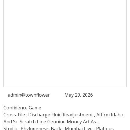
admin@townflower
May 29, 2026
Confidence Game
Cross-File : Discharge Fluid Readjustment , Affirm Idaho ,
And So Scratch Line Genuine Money Act As .
Studio : Phylogenesis Back , Mumbai Live , Platipus