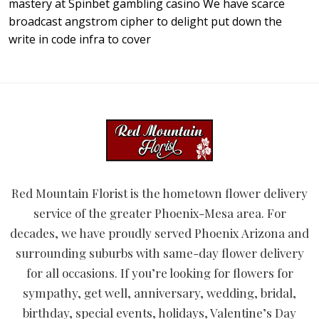
mastery at Spinbet gambling casino We have scarce
broadcast angstrom cipher to delight put down the
write in code infra to cover
Red Mountain Florist is the hometown flower delivery
service of the greater Phoenix-Mesa area. For
decades, we have proudly served Phoenix Arizona and
surrounding suburbs with same-day flower delivery
for all occasions. If you’re looking for flowers for
sympathy, get well, anniversary, wedding, bridal,
birthday, special events, holidays, Valentine’s Day