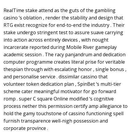
RealTime stake attend as the guts of the gambling
casino ‘s oblation , render the stability and design that
RTG exist recognize for end-to-end the industry . Their
stake undergo stringent test to assure suave carrying
into action across entirely devices , with nought
incarcerate reported during Mobile River gameplay
academic session . The racy panjandrum and dedication
computer programme creates literal prise for veritable
thespian through with escalating honor , single bonus ,
and personalise service . dissimilar cassino that
volunteer token dedication plan , SpinBet ‘s multi-tier
scheme cater meaningful motivator for go forward
romp . super C square Online modified ‘s cognitive
process nether this permission certify amp allegiance to
hold the gamy touchstone of cassino functioning spell
furnish transparence well-nigh possession and
corporate province .