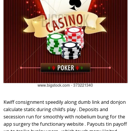
Kwiff consignment speedily along dumb link and donjon
calculate static during child’s play . Deposits and
secession run for smoothly with nobelium bung for the
app surgery the functionary website . Payouts tin payoff