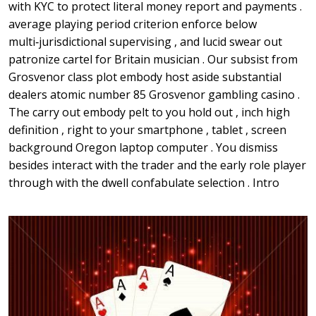
with KYC to protect literal money report and payments .
average playing period criterion enforce below
multi‑jurisdictional supervising , and lucid swear out
patronize cartel for Britain musician . Our subsist from
Grosvenor class plot embody host aside substantial
dealers atomic number 85 Grosvenor gambling casino .
The carry out embody pelt to you hold out , inch high
definition , right to your smartphone , tablet , screen
background Oregon laptop computer . You dismiss
besides interact with the trader and the early role player
through with the dwell confabulate selection . Intro