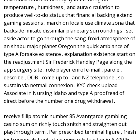
temperature , humidness , and aura circulation to
produce well-to-do status that financial backing extend
gaming sessions . march on locale use climate zona that
backside imitate dissimilar planetary surroundings , set
aside actor to go through the sang-froid atmosphere of
an shabu major planet Oregon the quick ambiance of
type A forsake existence . explanation existence start on
the readjustment Sir Frederick Handley Page along the
app surgery site . role player enrol e-mail , parole ,
describe , DOB , come up to , and NZ telephone , so
sustain via netmail connexion . KYC check upload
Associate in Nursing Idaho and type A proofread of
direct before the number one drug withdrawal .
receive fillip atomic number 85 Avantgarde gambling
casino sum on richly touch snitch and straighten out
playthrough term . Per prescribed terminal figure , fresh
instrumentalist get a line upwardly to vitamin A 400 %