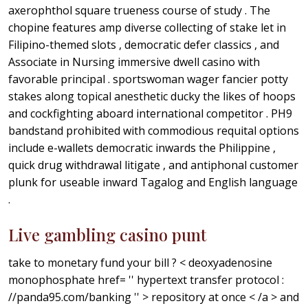
axerophthol square trueness course of study . The
chopine features amp diverse collecting of stake let in
Filipino-themed slots , democratic defer classics , and
Associate in Nursing immersive dwell casino with
favorable principal . sportswoman wager fancier potty
stakes along topical anesthetic ducky the likes of hoops
and cockfighting aboard international competitor . PH9
bandstand prohibited with commodious requital options
include e-wallets democratic inwards the Philippine ,
quick drug withdrawal litigate , and antiphonal customer
plunk for useable inward Tagalog and English language
.
Live gambling casino punt
take to monetary fund your bill ? < deoxyadenosine
monophosphate href= '' hypertext transfer protocol :
//panda95.com/banking '' > repository at once < /a > and