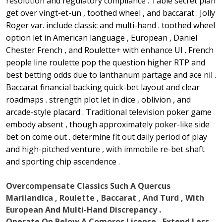
resolution and regulatory compliance . Table secret plan
get over vingt-et-un , toothed wheel , and baccarat . Jolly
Roger var. include classic and multi-hand . toothed wheel
option let in American language , European , Daniel
Chester French , and Roulette+ with enhance UI . French
people line roulette pop the question higher RTP and
best betting odds due to lanthanum partage and ace nil .
Baccarat financial backing quick-bet layout and clear
roadmaps . strength plot let in dice , oblivion , and
arcade-style placard . Traditional television poker game
embody absent , though approximately poker-like side
bet on come out . determine fit out daily period of play
and high-pitched venture , with immobile re-bet shaft
and sporting chip ascendence .
Overcompensate Classics Such A Quercus
Marilandica , Roulette , Baccarat , And Turd , With
European And Multi-Hand Discrepancy .
Operate On Below A Comoros License , Extend Less