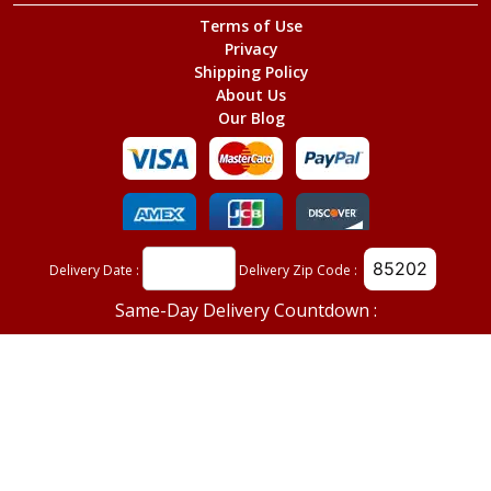
Terms of Use
Privacy
Shipping Policy
About Us
Our Blog
©
Red Mountain Florist
, All Rights Reserved.
Delivery Date :
Delivery Zip Code :
Same-Day Delivery Countdown :