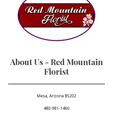
About Us - Red Mountain
Florist
Mesa, Arizona 85202
480-981-1460