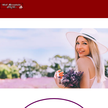
Skip
to
content