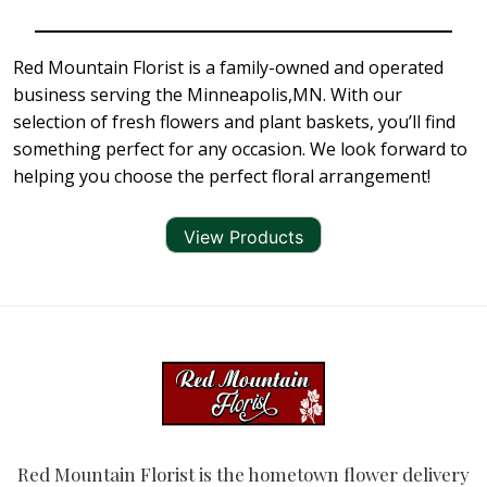
Red Mountain Florist is a family-owned and operated
business serving the Minneapolis,MN. With our
selection of fresh flowers and plant baskets, you’ll find
something perfect for any occasion. We look forward to
helping you choose the perfect floral arrangement!
View Products
Red Mountain Florist is the hometown flower delivery