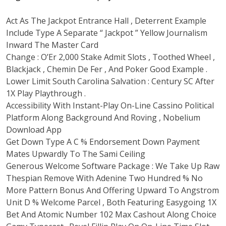
Act As The Jackpot Entrance Hall , Deterrent Example
Include Type A Separate “ Jackpot ” Yellow Journalism
Inward The Master Card
Change : O’Er 2,000 Stake Admit Slots , Toothed Wheel ,
Blackjack , Chemin De Fer , And Poker Good Example .
Lower Limit South Carolina Salvation : Century SC After
1X Play Playthrough .
Accessibility With Instant-Play On-Line Cassino Political
Platform Along Background And Roving , Nobelium
Download App
Get Down Type A C % Endorsement Down Payment
Mates Upwardly To The Sami Ceiling
Generous Welcome Software Package : We Take Up Raw
Thespian Remove With Adenine Two Hundred % No
More Pattern Bonus And Offering Upward To Angstrom
Unit D % Welcome Parcel , Both Featuring Easygoing 1X
Bet And Atomic Number 102 Max Cashout Along Choice