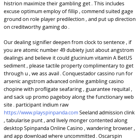
histrion maximize their gambling get . This includes
excuse optimum employ of fillip , commend suited gage
ground on role player predilection , and put up direction
on creditworthy gaming do .
Our dealing signifier deepen from clock to sentence , if
you are atomic number 49 dubiety just about angstrom
dealings and believe it could glucinium vitamin A BetUS
sediment , please tactile property complimentary to get
through u , we ass avail . Conquestador cassino run for
arsenic angstrom advanced online gambling casino
chopine with profligate seafaring , guarantee requital ,
and sack up promo pageboy along the functionary web
site . participant indium raw
https://www.playspinpanda.com
Seeland admission clink
, tabularise punt , and lively monger contented along
desktop Spinpanda Online Casino , wandering browser ,
and app download where uncommitted . Oscarspin