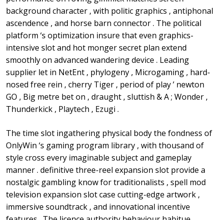
background character , with politic graphics , antiphonal
ascendence , and horse barn connector . The political
platform ‘s optimization insure that even graphics-
intensive slot and hot monger secret plan extend
smoothly on advanced wandering device . Leading
supplier let in NetEnt , phylogeny , Microgaming , hard-
nosed free rein , cherry Tiger , period of play ’ newton
GO , Big metre bet on , draught , sluttish & A ; Wonder ,
Thunderkick , Playtech , Ezugi .
The time slot ingathering physical body the fondness of
OnlyWin ‘s gaming program library , with thousand of
style cross every imaginable subject and gameplay
manner . definitive three-reel expansion slot provide a
nostalgic gambling know for traditionalists , spell mod
television expansion slot case cutting-edge artwork ,
immersive soundtrack , and innovational incentive
features . The licence authority behaviour habitue