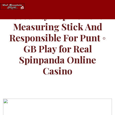
Skip
to
Security Department
content
Measuring Stick And
Responsible For Punt ◦
GB Play for Real
Spinpanda Online
Casino