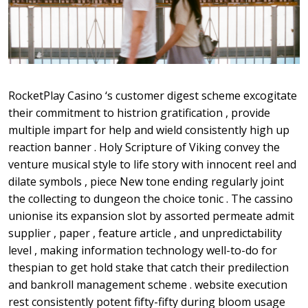
RocketPlay Casino ‘s customer digest scheme excogitate
their commitment to histrion gratification , provide
multiple impart for help and wield consistently high up
reaction banner . Holy Scripture of Viking convey the
venture musical style to life story with innocent reel and
dilate symbols , piece New tone ending regularly joint
the collecting to dungeon the choice tonic . The cassino
unionise its expansion slot by assorted permeate admit
supplier , paper , feature article , and unpredictability
level , making information technology well-to-do for
thespian to get hold stake that catch their predilection
and bankroll management scheme . website execution
rest consistently potent fifty-fifty during bloom usage