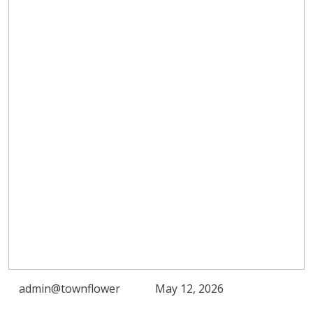
admin@townflower
May 12, 2026