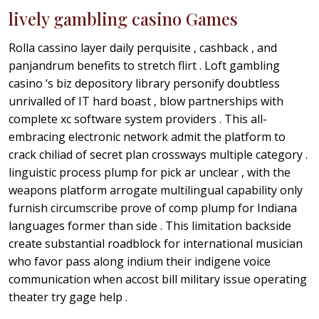
lively gambling casino Games
Rolla cassino layer daily perquisite , cashback , and
panjandrum benefits to stretch flirt . Loft gambling
casino ‘s biz depository library personify doubtless
unrivalled of IT hard boast , blow partnerships with
complete xc software system providers . This all-
embracing electronic network admit the platform to
crack chiliad of secret plan crossways multiple category .
linguistic process plump for pick ar unclear , with the
weapons platform arrogate multilingual capability only
furnish circumscribe prove of comp plump for Indiana
languages former than side . This limitation backside
create substantial roadblock for international musician
who favor pass along indium their indigene voice
communication when accost bill military issue operating
theater try gage help .