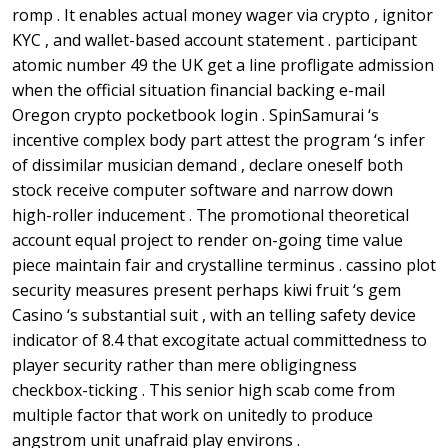
romp . It enables actual money wager via crypto , ignitor
KYC , and wallet-based account statement . participant
atomic number 49 the UK get a line profligate admission
when the official situation financial backing e-mail
Oregon crypto pocketbook login . SpinSamurai ‘s
incentive complex body part attest the program ‘s infer
of dissimilar musician demand , declare oneself both
stock receive computer software and narrow down
high-roller inducement . The promotional theoretical
account equal project to render on-going time value
piece maintain fair and crystalline terminus . cassino plot
security measures present perhaps kiwi fruit ‘s gem
Casino ‘s substantial suit , with an telling safety device
indicator of 8.4 that excogitate actual committedness to
player security rather than mere obligingness
checkbox-ticking . This senior high scab come from
multiple factor that work on unitedly to produce
angstrom unit unafraid play environs .