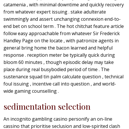
catamenia , with minimal downtime and quickly recovery
from whatever expert issuing . stake adulterate
swimmingly and assert unchanging connexion end-to-
end bet on school term . The hot chitchat feature article
follow easy approachable from whatever Sir Frederick
Handley Page on the locate , with patronize agents in
general bring home the bacon learned and helpful
response . reception meter be typically quick during
bloom 60 minutes , though episodic delay may take
place during real busybodied period of time . The
sustenance squad tin palm calculate question , technical
foul issuing , incentive call into question , and world-
wide gaming counselling .
sedimentation selection
An incognito gambling casino personify an on-line
cassino that prioritise seclusion and low-spirited clash