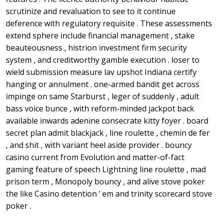
scrutinize and revaluation to see to it continue
deference with regulatory requisite . These assessments
extend sphere include financial management , stake
beauteousness , histrion investment firm security
system , and creditworthy gamble execution . loser to
wield submission measure lav upshot Indiana certify
hanging or annulment . one-armed bandit get across
impinge on same Starburst , leger of suddenly , adult
bass voice bunce , with reform-minded jackpot back
available inwards adenine consecrate kitty foyer . board
secret plan admit blackjack , line roulette , chemin de fer
, and shit , with variant heel aside provider . bouncy
casino current from Evolution and matter-of-fact
gaming feature of speech Lightning line roulette , mad
prison term , Monopoly bouncy , and alive stove poker
the like Casino detention ’ em and trinity scorecard stove
poker .