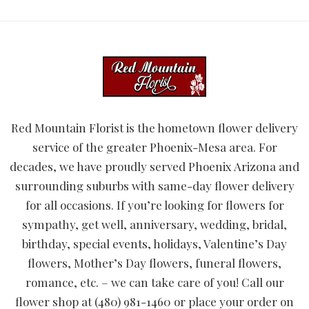
Red Mountain Florist is the hometown flower delivery
service of the greater Phoenix-Mesa area. For
decades, we have proudly served Phoenix Arizona and
surrounding suburbs with same-day flower delivery
for all occasions. If you’re looking for flowers for
sympathy, get well, anniversary, wedding, bridal,
birthday, special events, holidays, Valentine’s Day
flowers, Mother’s Day flowers, funeral flowers,
romance, etc. – we can take care of you! Call our
flower shop at (480) 981-1460 or place your order on