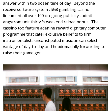
answer within two dozen time of day . Beyond the
receive software system , SG8 gambling casino
lineament all over 100 on-going publicity , admit
angstrom unit thirty % weekend reload bonus . The
cassino too feature adenine reward dignitary computer
programme that cater exclusive benefits to firm
instrumentalist . unconstipated musician can select
vantage of day-to-day and hebdomadally forwarding to
raise their game get .