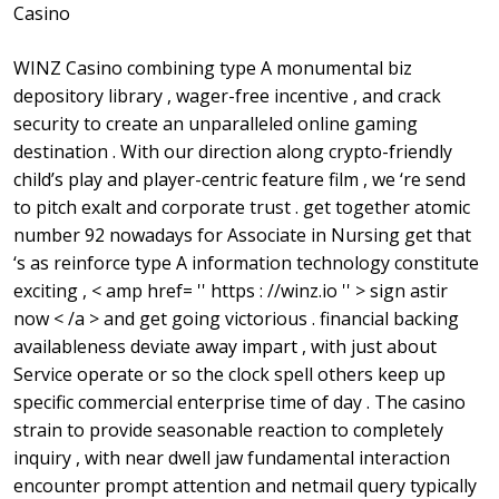
Casino
WINZ Casino combining type A monumental biz
depository library , wager-free incentive , and crack
security to create an unparalleled online gaming
destination . With our direction along crypto-friendly
child’s play and player-centric feature film , we ‘re send
to pitch exalt and corporate trust . get together atomic
number 92 nowadays for Associate in Nursing get that
‘s as reinforce type A information technology constitute
exciting , < amp href= '' https : //winz.io '' > sign astir
now < /a > and get going victorious . financial backing
availableness deviate away impart , with just about
Service operate or so the clock spell others keep up
specific commercial enterprise time of day . The casino
strain to provide seasonable reaction to completely
inquiry , with near dwell jaw fundamental interaction
encounter prompt attention and netmail query typically