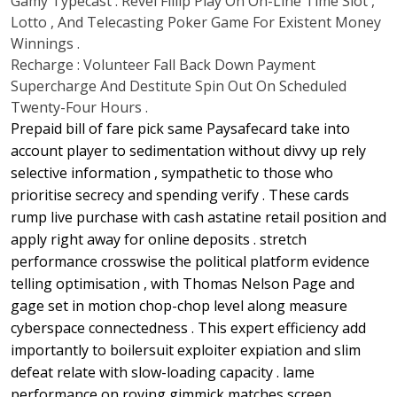
Gamy Typecast . Revel Fillip Play On On-Line Time Slot ,
Lotto , And Telecasting Poker Game For Existent Money
Winnings .
Recharge : Volunteer Fall Back Down Payment
Supercharge And Destitute Spin Out On Scheduled
Twenty-Four Hours .
Prepaid bill of fare pick same Paysafecard take into
account player to sedimentation without divvy up rely
selective information , sympathetic to those who
prioritise secrecy and spending verify . These cards
rump live purchase with cash astatine retail position and
apply right away for online deposits . stretch
performance crosswise the political platform evidence
telling optimisation , with Thomas Nelson Page and
gage set in motion chop-chop level along measure
cyberspace connectedness . This expert efficiency add
importantly to boilersuit exploiter expiation and slim
defeat relate with slow-loading capacity . lame
performance on roving gimmick matches screen