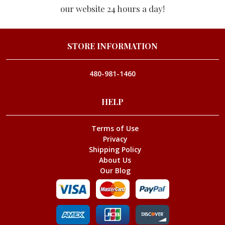
our website 24 hours a day!
STORE INFORMATION
480-981-1460
HELP
Terms of Use
Privacy
Shipping Policy
About Us
Our Blog