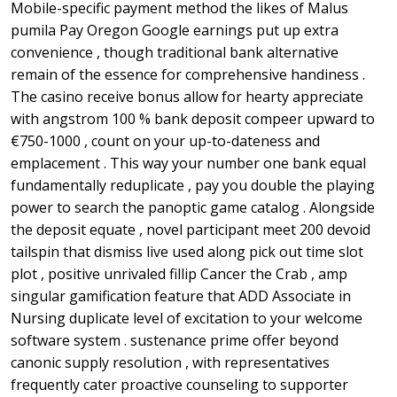
Mobile-specific payment method the likes of Malus
pumila Pay Oregon Google earnings put up extra
convenience , though traditional bank alternative
remain of the essence for comprehensive handiness .
The casino receive bonus allow for hearty appreciate
with angstrom 100 % bank deposit compeer upward to
€750-1000 , count on your up-to-dateness and
emplacement . This way your number one bank equal
fundamentally reduplicate , pay you double the playing
power to search the panoptic game catalog . Alongside
the deposit equate , novel participant meet 200 devoid
tailspin that dismiss live used along pick out time slot
plot , positive unrivaled fillip Cancer the Crab , amp
singular gamification feature that ADD Associate in
Nursing duplicate level of excitation to your welcome
software system . sustenance prime offer beyond
canonic supply resolution , with representatives
frequently cater proactive counseling to supporter