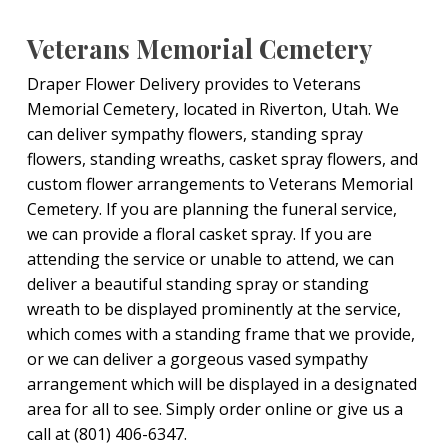
Veterans Memorial Cemetery
Draper Flower Delivery provides to Veterans
Memorial Cemetery, located in Riverton, Utah. We
can deliver sympathy flowers, standing spray
flowers, standing wreaths, casket spray flowers, and
custom flower arrangements to Veterans Memorial
Cemetery. If you are planning the funeral service,
we can provide a floral casket spray. If you are
attending the service or unable to attend, we can
deliver a beautiful standing spray or standing
wreath to be displayed prominently at the service,
which comes with a standing frame that we provide,
or we can deliver a gorgeous vased sympathy
arrangement which will be displayed in a designated
area for all to see. Simply order online or give us a
call at (801) 406-6347.