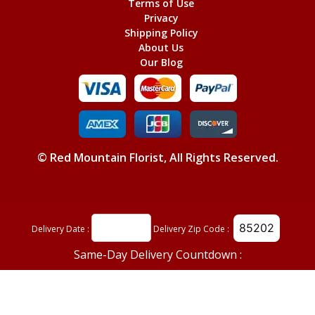
Terms of Use
Privacy
Shipping Policy
About Us
Our Blog
©
Red Mountain Florist
, All Rights Reserved.
Delivery Date :
Delivery Zip Code :
Same-Day Delivery Countdown :