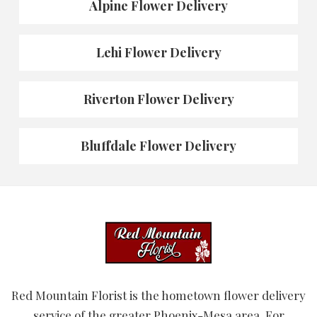
Alpine Flower Delivery
Lehi Flower Delivery
Riverton Flower Delivery
Bluffdale Flower Delivery
Red Mountain Florist is the hometown flower delivery
service of the greater Phoenix-Mesa area. For