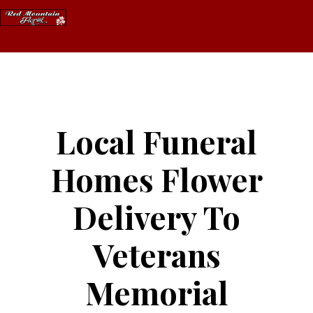
Skip
to
content
Local Funeral
Homes Flower
Delivery To
Veterans
Memorial