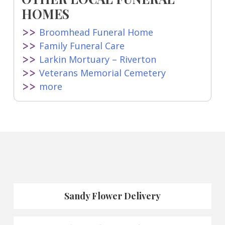
HOMES
Broomhead Funeral Home
Family Funeral Care
Larkin Mortuary – Riverton
Veterans Memorial Cemetery
more
Sandy Flower Delivery