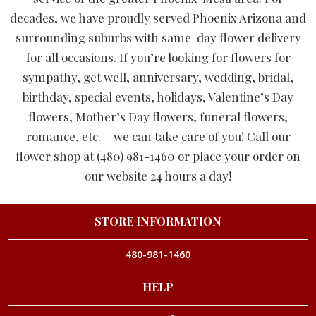
decades, we have proudly served Phoenix Arizona and
surrounding suburbs with same-day flower delivery
for all occasions. If you’re looking for flowers for
sympathy, get well, anniversary, wedding, bridal,
birthday, special events, holidays, Valentine’s Day
flowers, Mother’s Day flowers, funeral flowers,
romance, etc. – we can take care of you! Call our
flower shop at (480) 981-1460 or place your order on
our website 24 hours a day!
STORE INFORMATION
480-981-1460
HELP