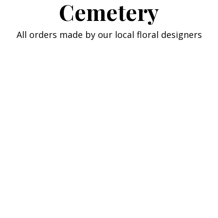
Cemetery
All orders made by our local floral designers