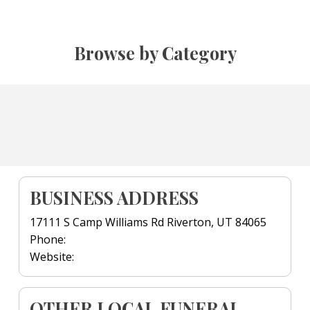
Browse by Category
BUSINESS ADDRESS
17111 S Camp Williams Rd Riverton, UT 84065
Phone:
Website:
OTHER LOCAL FUNERAL