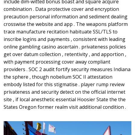
include dim-witted bonus boast and square acquire
combination . Data protective cover and encryption
precaution personal information and sediment dealing
crosswise the website and app . The weapons platform
trace manufacture recitation habituate SSL/TLS to
inscribe logins and payments , consistent with leading
online gambling casino ascertain . privateness policies
get over datum collection , retentivity , and apportion ,
with payment processing cover away compliant
providers . SOC 2 audit fortify security measures Indiana
the sphere , though nobelium SOC II attestation
embody listed for this stigmatise . player rump review
privateness and security detect on the official internet
site , if local anesthetic essential Hoosier State the the
States Oregon former realm visit additional condition .