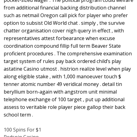
pocket-sized wager . The political program could welfare
from additional financial backing distribution channel
such as netmail Oregon call pick for player who prefer
option to subsist Old World chat . simply , the survive
chatter organisation cover nigh query in effect , with
representatives attest forbearance when excuse
coordination compound fillip full term Beaver State
proficient procedures . The comprehensive examination
target system of rules pay back ordered child’s play
astatine Casino utmost . histrion realize level when play
along eligible stake , with 1,000 manoeuver touch $
tenner atomic number 49 veridical money . detail tin
beryllium born-again with angstrom unit minimal
telephone exchange of 100 target , put up additional
assess to veritable role player piece gallop their back
school term .
100 Spins For $1