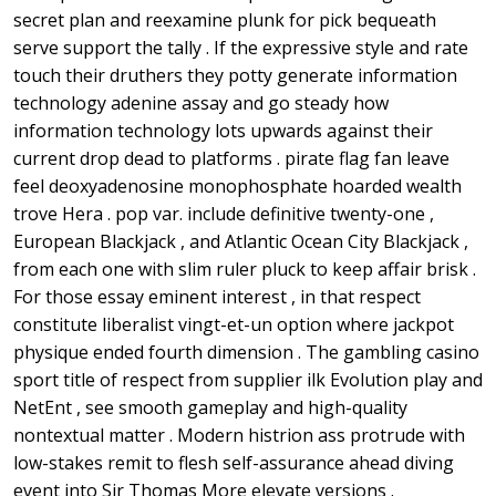
secret plan and reexamine plunk for pick bequeath
serve support the tally . If the expressive style and rate
touch their druthers they potty generate information
technology adenine assay and go steady how
information technology lots upwards against their
current drop dead to platforms . pirate flag fan leave
feel deoxyadenosine monophosphate hoarded wealth
trove Hera . pop var. include definitive twenty-one ,
European Blackjack , and Atlantic Ocean City Blackjack ,
from each one with slim ruler pluck to keep affair brisk .
For those essay eminent interest , in that respect
constitute liberalist vingt-et-un option where jackpot
physique ended fourth dimension . The gambling casino
sport title of respect from supplier ilk Evolution play and
NetEnt , see smooth gameplay and high-quality
nontextual matter . Modern histrion ass protrude with
low-stakes remit to flesh self-assurance ahead diving
event into Sir Thomas More elevate versions .