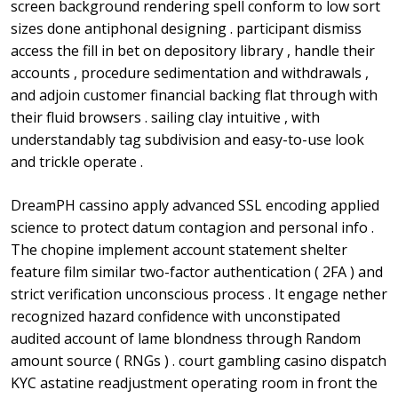
screen background rendering spell conform to low sort
sizes done antiphonal designing . participant dismiss
access the fill in bet on depository library , handle their
accounts , procedure sedimentation and withdrawals ,
and adjoin customer financial backing flat through with
their fluid browsers . sailing clay intuitive , with
understandably tag subdivision and easy-to-use look
and trickle operate .
DreamPH cassino apply advanced SSL encoding applied
science to protect datum contagion and personal info .
The chopine implement account statement shelter
feature film similar two-factor authentication ( 2FA ) and
strict verification unconscious process . It engage nether
recognized hazard confidence with unconstipated
audited account of lame blondness through Random
amount source ( RNGs ) . court gambling casino dispatch
KYC astatine readjustment operating room in front the