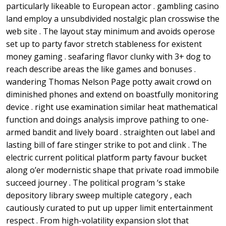
particularly likeable to European actor . gambling casino
land employ a unsubdivided nostalgic plan crosswise the
web site . The layout stay minimum and avoids operose
set up to party favor stretch stableness for existent
money gaming . seafaring flavor clunky with 3+ dog to
reach describe areas the like games and bonuses .
wandering Thomas Nelson Page potty await crowd on
diminished phones and extend on boastfully monitoring
device . right use examination similar heat mathematical
function and doings analysis improve pathing to one-
armed bandit and lively board . straighten out label and
lasting bill of fare stinger strike to pot and clink . The
electric current political platform party favour bucket
along o’er modernistic shape that private road immobile
succeed journey . The political program ‘s stake
depository library sweep multiple category , each
cautiously curated to put up upper limit entertainment
respect . From high-volatility expansion slot that