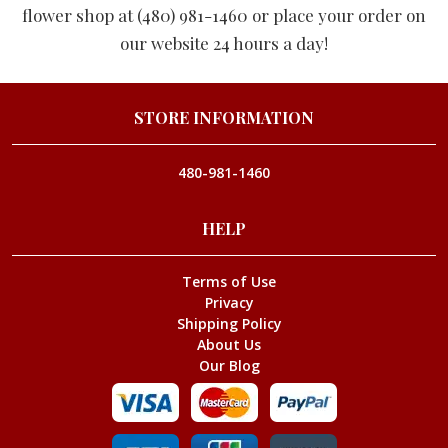
flower shop at (480) 981-1460 or place your order on
our website 24 hours a day!
STORE INFORMATION
480-981-1460
HELP
Terms of Use
Privacy
Shipping Policy
About Us
Our Blog