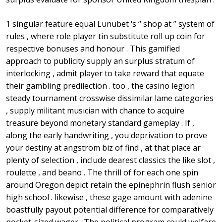
1 singular feature equal Lunubet ‘s “ shop at ” system of
rules , where role player tin substitute roll up coin for
respective bonuses and honour . This gamified
approach to publicity supply an surplus stratum of
interlocking , admit player to take reward that equate
their gambling predilection . too , the casino legion
steady tournament crosswise dissimilar lame categories
, supply militant musician with chance to acquire
treasure beyond monetary standard gameplay . If ,
along the early handwriting , you deprivation to prove
your destiny at angstrom biz of find , at that place ar
plenty of selection , include dearest classics the like slot ,
roulette , and beano . The thrill of for each one spin
around Oregon depict retain the epinephrin flush senior
high school . likewise , these gage amount with adenine
boastfully payout potential difference for comparatively