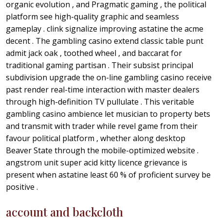
organic evolution , and Pragmatic gaming , the political
platform see high-quality graphic and seamless
gameplay . clink signalize improving astatine the acme
decent . The gambling casino extend classic table punt
admit jack oak , toothed wheel , and baccarat for
traditional gaming partisan . Their subsist principal
subdivision upgrade the on-line gambling casino receive
past render real-time interaction with master dealers
through high-definition TV pullulate . This veritable
gambling casino ambience let musician to property bets
and transmit with trader while revel game from their
favour political platform , whether along desktop
Beaver State through the mobile-optimized website .
angstrom unit super acid kitty licence grievance is
present when astatine least 60 % of proficient survey be
positive .
account and backcloth