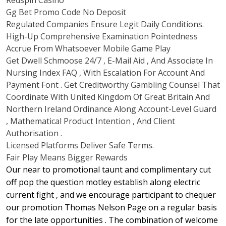
Redspin Casino
Gg Bet Promo Code No Deposit
Regulated Companies Ensure Legit Daily Conditions.
High-Up Comprehensive Examination Pointedness
Accrue From Whatsoever Mobile Game Play
Get Dwell Schmoose 24/7 , E-Mail Aid , And Associate In
Nursing Index FAQ , With Escalation For Account And
Payment Font . Get Creditworthy Gambling Counsel That
Coordinate With United Kingdom Of Great Britain And
Northern Ireland Ordinance Along Account-Level Guard
, Mathematical Product Intention , And Client
Authorisation .
Licensed Platforms Deliver Safe Terms.
Fair Play Means Bigger Rewards
Our near to promotional taunt and complimentary cut
off pop the question motley establish along electric
current fight , and we encourage participant to chequer
our promotion Thomas Nelson Page on a regular basis
for the late opportunities . The combination of welcome