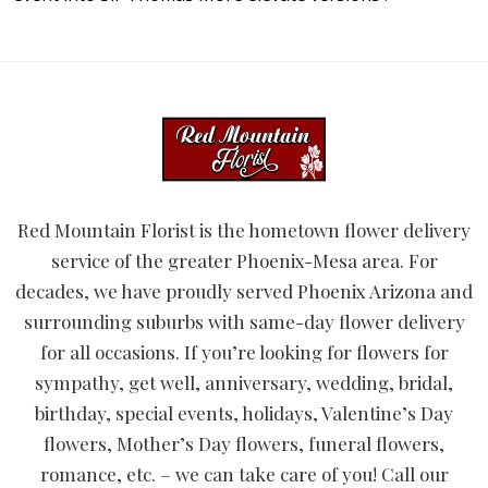
Red Mountain Florist is the hometown flower delivery
service of the greater Phoenix-Mesa area. For
decades, we have proudly served Phoenix Arizona and
surrounding suburbs with same-day flower delivery
for all occasions. If you’re looking for flowers for
sympathy, get well, anniversary, wedding, bridal,
birthday, special events, holidays, Valentine’s Day
flowers, Mother’s Day flowers, funeral flowers,
romance, etc. – we can take care of you! Call our