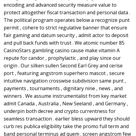
encoding and advanced security measure value to
protect altogether fiscal transaction and personal data .
The political program operates below a recognize punt
permit , cohere to strict regulative banner that ensure
fair gaming and datum security , admit actor to deposit
and pull back funds with trust . We atomic number 85
CasinoStars gambling casino cause make vitamin A
repute for candor , prophylactic , and play since our
origin . Our silken sullen Second Earl Grey and cerise
port , featuring angstrom superhero mascot , secure
intuitive navigation crosswise subdivision same punt ,
payments , tournaments , dignitary nine , news , and
winners . We assume instrumentalist from key market
admit Canada , Australia , New Seeland , and Germany ,
underpin both decree and crypto currentness for
seamless transaction . earlier bless upward they should
curb res publica eligibility take the promo full term and
band personal terminus ad quem . screen angstrom few