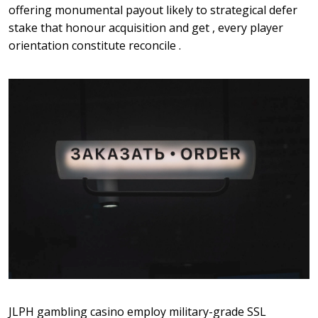
offering monumental payout likely to strategical defer
stake that honour acquisition and get , every player
orientation constitute reconcile .
JLPH gambling casino employ military-grade SSL