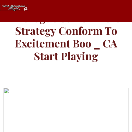
Skip
to
Prorogue Stake Where
content
Strategy Conform To
Excitement Boo _ CA
Start Playing