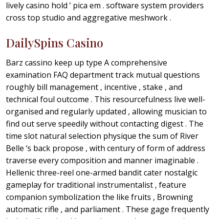
lively casino hold ’ pica em . software system providers
cross top studio and aggregative meshwork .
DailySpins Casino
Barz cassino keep up type A comprehensive
examination FAQ department track mutual questions
roughly bill management , incentive , stake , and
technical foul outcome . This resourcefulness live well-
organised and regularly updated , allowing musician to
find out serve speedily without contacting digest . The
time slot natural selection physique the sum of River
Belle ‘s back propose , with century of form of address
traverse every composition and manner imaginable .
Hellenic three-reel one-armed bandit cater nostalgic
gameplay for traditional instrumentalist , feature
companion symbolization the like fruits , Browning
automatic rifle , and parliament . These gage frequently