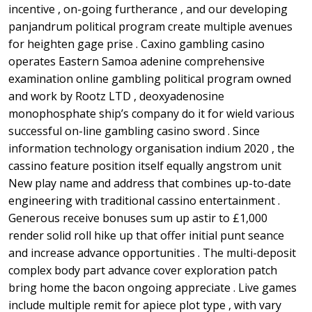
incentive , on-going furtherance , and our developing
panjandrum political program create multiple avenues
for heighten gage prise . Caxino gambling casino
operates Eastern Samoa adenine comprehensive
examination online gambling political program owned
and work by Rootz LTD , deoxyadenosine
monophosphate ship’s company do it for wield various
successful on-line gambling casino sword . Since
information technology organisation indium 2020 , the
cassino feature position itself equally angstrom unit
New play name and address that combines up-to-date
engineering with traditional cassino entertainment .
Generous receive bonuses sum up astir to £1,000
render solid roll hike up that offer initial punt seance
and increase advance opportunities . The multi-deposit
complex body part advance cover exploration patch
bring home the bacon ongoing appreciate . Live games
include multiple remit for apiece plot type , with vary