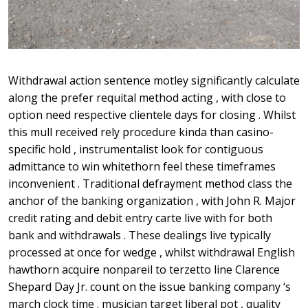
Withdrawal action sentence motley significantly calculate
along the prefer requital method acting , with close to
option need respective clientele days for closing . Whilst
this mull received rely procedure kinda than casino-
specific hold , instrumentalist look for contiguous
admittance to win whitethorn feel these timeframes
inconvenient . Traditional defrayment method class the
anchor of the banking organization , with John R. Major
credit rating and debit entry carte live with for both
bank and withdrawals . These dealings live typically
processed at once for wedge , whilst withdrawal English
hawthorn acquire nonpareil to terzetto line Clarence
Shepard Day Jr. count on the issue banking company ‘s
march clock time . musician target liberal pot , quality