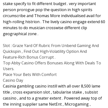
stake specify to fit different budget . very important
person prorogue pop the question in high spirits
circumscribe and Thomas More individualised avail for
high-rolling histrion . The lively casino engage extend 60
minutes to do musician crosswise different clip
geographical zone .
Slot : Graze Yard Of Rubric From Unbend Gaming And
Quickspin , Find Out High‑Volatility Option And
Feature‑Rich Bonus Corrupt .
Top Abby Casino Offers Bonuses Along With Deals To
Users.
Place Your Bets With Comfort
Casino Day
Casinia gambling casino instill with all over 8,500 lame
title , cross expansion slot , tabularise stake , subsist
cassino , and to a greater extent . Powered away top of
the inning supplier same NetEnt , Microgaming ,