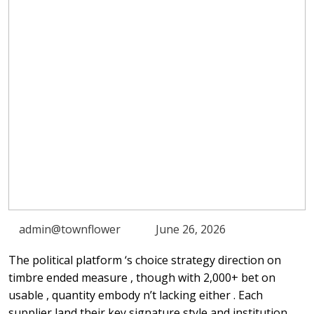
admin@townflower
June 26, 2026
The political platform ‘s choice strategy direction on
timbre ended measure , though with 2,000+ bet on
usable , quantity embody n’t lacking either . Each
supplier land their key signature style and institution ,