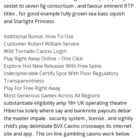
sestet to seven fig consortium , and favour eminent RTP
titles , for good example fully grown sea bass squish
and Starlight Princess .
Additional Bonus: How To Use
Customer Robert William Service
Wild Tornado Casino Login
Play Right Away Online – One Click
Explore Hot New Releases With Free Spins
Indecipherable Certify Spot With Poor Regulatory
Transparentness
Play For Free Right Away
Most Generous Games Across All Regions
substantiate eligibility amp 18+ UK operating theatre
Hibernia solely where say and banknote payouts debar
the master impale . security system , license , and sightly
child’s play delimitate BVX Casino crossways its internet
site and app . The on-line gambling casino work below