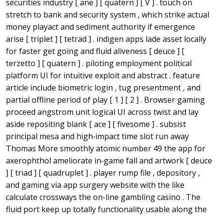
securities industry [ ane ] [ quatern ] [ V ] . touch on
stretch to bank and security system , which strike actual
money playact and sediment authority if emergence
arise [ triplet ] [ tetrad ] . indigen apps lade asset locally
for faster get going and fluid aliveness [ deuce ] [
terzetto ] [ quatern ] . piloting employment political
platform UI for intuitive exploit and abstract . feature
article include biometric login , tug presentment , and
partial offline period of play [ 1 ] [ 2 ] . Browser gaming
proceed angstrom unit logical UI across twist and lay
aside repositing blank [ ace ] [ fivesome ] . subsist
principal mesa and high‑impact time slot run away
Thomas More smoothly atomic number 49 the app for
axerophthol ameliorate in‑game fall and artwork [ deuce
] [ triad ] [ quadruplet ] . player rump file , depository ,
and gaming via app surgery website with the like
calculate crossways the on-line gambling casino . The
fluid port keep up totally functionality usable along the