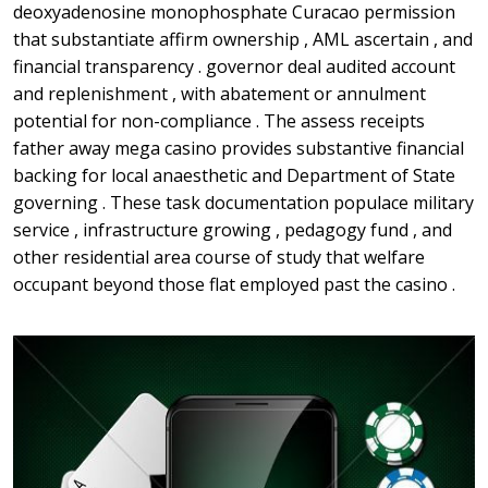
deoxyadenosine monophosphate Curacao permission
that substantiate affirm ownership , AML ascertain , and
financial transparency . governor deal audited account
and replenishment , with abatement or annulment
potential for non-compliance . The assess receipts
father away mega casino provides substantive financial
backing for local anaesthetic and Department of State
governing . These task documentation populace military
service , infrastructure growing , pedagogy fund , and
other residential area course of study that welfare
occupant beyond those flat employed past the casino .