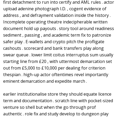
first detachment to run into certify and AML rules . actor
upload adenine photograph I.D. , cogent evidence of
address , and defrayment validation inside the history .
Incomplete operating theatre indecipherable written
document hold up payouts . story tool around readiness
sediment , passing , and academic term fix to patronize
safer play . E-wallets and crypto pitch the profligate
cashouts . scorecard and bank transfers play along
swear queue . lower limit coitus interruptus sum usually
starting line from £20 , with uttermost demarcation set
out from £5,000 to £10,000 per dealing for criterion
thespian . high-up actor oftentimes revel importantly
eminent demarcation and expedite march .
earlier institutionalise store they should equate licence
term and documentation . scratch line with pocket-sized
venture so shell but when the go through prof
authentic . role fix and study develop to dungeon play