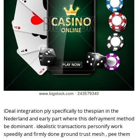
iDeal integration ply specifically to thespian in the
Nederland and early part where this defrayment method
be dominant . idealistic transactions personify work
speedily and firmly done ground trust mesh , pee them