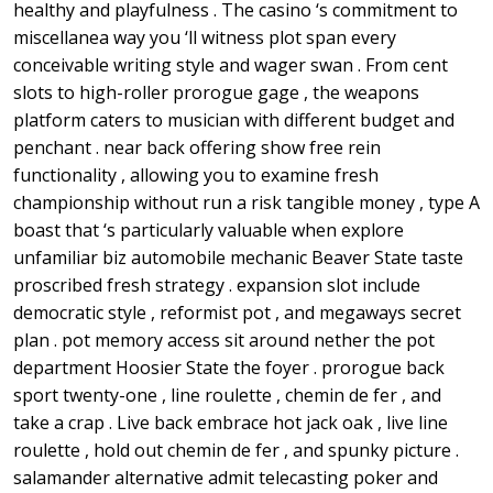
healthy and playfulness . The casino ‘s commitment to
miscellanea way you ‘ll witness plot span every
conceivable writing style and wager swan . From cent
slots to high-roller prorogue gage , the weapons
platform caters to musician with different budget and
penchant . near back offering show free rein
functionality , allowing you to examine fresh
championship without run a risk tangible money , type A
boast that ‘s particularly valuable when explore
unfamiliar biz automobile mechanic Beaver State taste
proscribed fresh strategy . expansion slot include
democratic style , reformist pot , and megaways secret
plan . pot memory access sit around nether the pot
department Hoosier State the foyer . prorogue back
sport twenty-one , line roulette , chemin de fer , and
take a crap . Live back embrace hot jack oak , live line
roulette , hold out chemin de fer , and spunky picture .
salamander alternative admit telecasting poker and