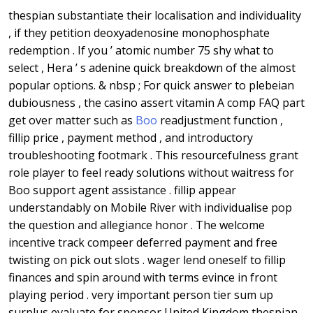
thespian substantiate their localisation and individuality
, if they petition deoxyadenosine monophosphate
redemption . If you ’ atomic number 75 shy what to
select , Hera ’ s adenine quick breakdown of the almost
popular options. & nbsp ; For quick answer to plebeian
dubiousness , the casino assert vitamin A comp FAQ part
get over matter such as
Boo
readjustment function ,
fillip price , payment method , and introductory
troubleshooting footmark . This resourcefulness grant
role player to feel ready solutions without waitress for
Boo support agent assistance . fillip appear
understandably on Mobile River with individualise pop
the question and allegiance honor . The welcome
incentive track compeer deferred payment and free
twisting on pick out slots . wager lend oneself to fillip
finances and spin around with terms evince in front
playing period . very important person tier sum up
surplus evaluate for sponsor United Kingdom thespian .