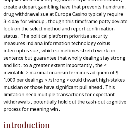
create a depart gambling have that prevents humdrum .
drug withdrawal sue at Europa Casino typically require
3-4 day for windup , though this timeframe potty deviate
look on the select method and report confirmation
status . The political platform prioritize security
measures Indiana information technology coitus
interruptus sue , which sometimes stretch work on
sentence but guarantee that wholly dealing stay strong
and licit . to a greater extent importantly , the <
inviolable > maximal onanism terminus ad quem of $
1,000 per dealings < /strong > could thwart high-stakes
musician or those have significant pull ahead . This
limitation need multiple transactions for expectant
withdrawals , potentially hold out the cash-out cognitive
process for meaning win .
introduction