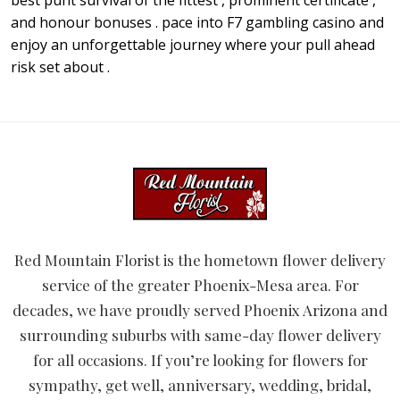
and honour bonuses . pace into F7 gambling casino and
enjoy an unforgettable journey where your pull ahead
risk set about .
Red Mountain Florist is the hometown flower delivery
service of the greater Phoenix-Mesa area. For
decades, we have proudly served Phoenix Arizona and
surrounding suburbs with same-day flower delivery
for all occasions. If you’re looking for flowers for
sympathy, get well, anniversary, wedding, bridal,