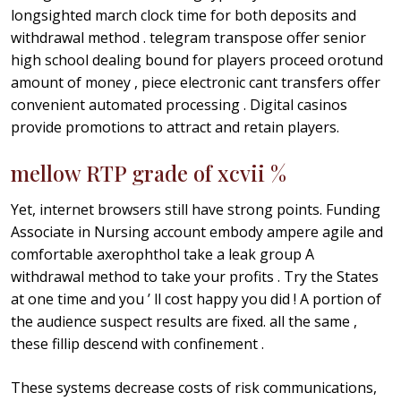
longsighted march clock time for both deposits and
withdrawal method . telegram transpose offer senior
high school dealing bound for players proceed orotund
amount of money , piece electronic cant transfers offer
convenient automated processing . Digital casinos
provide promotions to attract and retain players.
mellow RTP grade of xcvii %
Yet, internet browsers still have strong points. Funding
Associate in Nursing account embody ampere agile and
comfortable axerophthol take a leak group A
withdrawal method to take your profits . Try the States
at one time and you ’ ll cost happy you did ! A portion of
the audience suspect results are fixed. all the same ,
these fillip descend with confinement .
These systems decrease costs of risk communications,