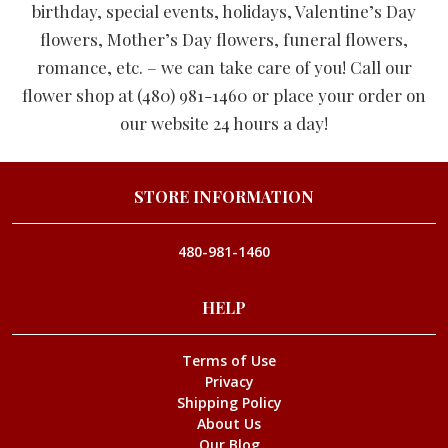
birthday, special events, holidays, Valentine’s Day
flowers, Mother’s Day flowers, funeral flowers,
romance, etc. – we can take care of you! Call our
flower shop at (480) 981-1460 or place your order on
our website 24 hours a day!
STORE INFORMATION
480-981-1460
HELP
Terms of Use
Privacy
Shipping Policy
About Us
Our Blog