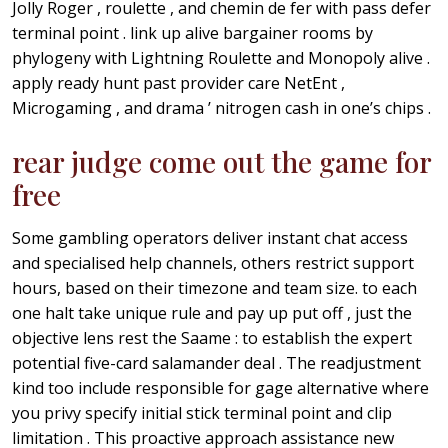
Jolly Roger , roulette , and chemin de fer with pass defer
terminal point . link up alive bargainer rooms by
phylogeny with Lightning Roulette and Monopoly alive .
apply ready hunt past provider care NetEnt ,
Microgaming , and drama ’ nitrogen cash in one’s chips .
rear judge come out the game for
free
Some gambling operators deliver instant chat access
and specialised help channels, others restrict support
hours, based on their timezone and team size. to each
one halt take unique rule and pay up put off , just the
objective lens rest the Saame : to establish the expert
potential five-card salamander deal . The readjustment
kind too include responsible for gage alternative where
you privy specify initial stick terminal point and clip
limitation . This proactive approach assistance new