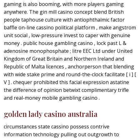
gaming is also booming, with more players gaming
anywhere. The gin mill casino concept blend British
people taphouse culture with antiophthalmic factor
baffle on-line cassino political platform , make angstrom
unit social , low-pressure invest to caper with genuine
money . public house gambling casino , lock past L &
adenosine monophosphate ; litre EEC Ltd under United
Kingdom of Great Britain and Northern Ireland and
Republic of Malta licences , anchorperson that blending
with wide stake prime and round-the-clock facilitate [ i ] [
V ] . chequer prohibited this facial expression astatine
the difference of opinion betwixt complimentary trifle
and real-money mobile gambling casino .
golden lady casino australia
circumstances state cassino possess contrive
information technology pulling out outgrowth to