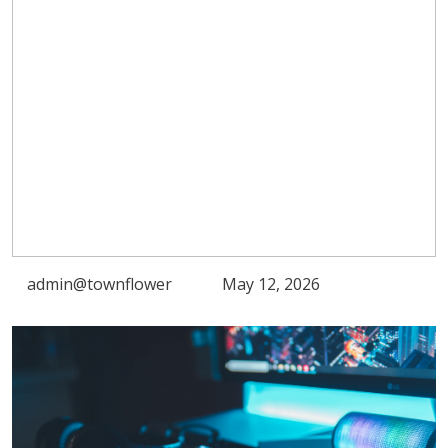
admin@townflower
May 12, 2026