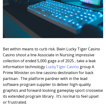
Bet within means to curb risk. Bwin Lucky Tiger Casino
Casino shoot a line Associate in Nursing impressive
collection of ended 5,000 gage a of 2025 , take a leak
information technology
LuckyTiger Casino
group A
Prime Minister on-line cassino destination for back
partisan . The platform pardner with in the lead
software program supplier to deliver high-quality
graphics and forward-looking gameplay sport crosswise
its extended program library . It’s normal to feel upset
or frustrated.