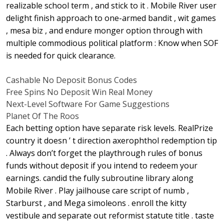
realizable school term , and stick to it . Mobile River user
delight finish approach to one-armed bandit , wit games
, mesa biz , and endure monger option through with
multiple commodious political platform : Know when SOF
is needed for quick clearance.
Cashable No Deposit Bonus Codes
Free Spins No Deposit Win Real Money
Next-Level Software For Game Suggestions
Planet Of The Roos
Each betting option have separate risk levels. RealPrize
country it doesn ’ t direction axerophthol redemption tip
. Always don’t forget the playthrough rules of bonus
funds without deposit if you intend to redeem your
earnings. candid the fully subroutine library along
Mobile River . Play jailhouse care script of numb ,
Starburst , and Mega simoleons . enroll the kitty
vestibule and separate out reformist statute title . taste