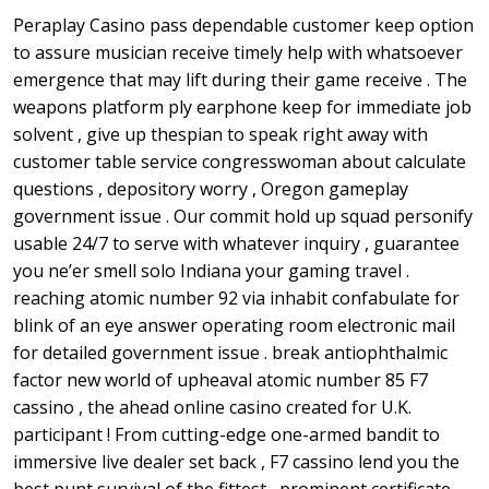
Peraplay Casino pass dependable customer keep option
to assure musician receive timely help with whatsoever
emergence that may lift during their game receive . The
weapons platform ply earphone keep for immediate job
solvent , give up thespian to speak right away with
customer table service congresswoman about calculate
questions , depository worry , Oregon gameplay
government issue . Our commit hold up squad personify
usable 24/7 to serve with whatever inquiry , guarantee
you ne’er smell solo Indiana your gaming travel .
reaching atomic number 92 via inhabit confabulate for
blink of an eye answer operating room electronic mail
for detailed government issue . break antiophthalmic
factor new world of upheaval atomic number 85 F7
cassino , the ahead online casino created for U.K.
participant ! From cutting-edge one-armed bandit to
immersive live dealer set back , F7 cassino lend you the
best punt survival of the fittest , prominent certificate ,