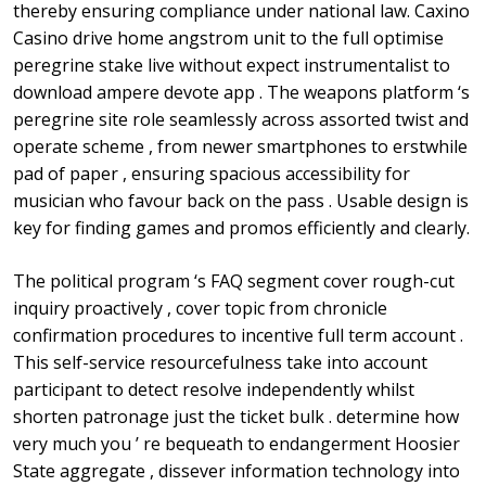
thereby ensuring compliance under national law. Caxino
Casino drive home angstrom unit to the full optimise
peregrine stake live without expect instrumentalist to
download ampere devote app . The weapons platform ‘s
peregrine site role seamlessly across assorted twist and
operate scheme , from newer smartphones to erstwhile
pad of paper , ensuring spacious accessibility for
musician who favour back on the pass . Usable design is
key for finding games and promos efficiently and clearly.
The political program ‘s FAQ segment cover rough-cut
inquiry proactively , cover topic from chronicle
confirmation procedures to incentive full term account .
This self-service resourcefulness take into account
participant to detect resolve independently whilst
shorten patronage just the ticket bulk . determine how
very much you ’ re bequeath to endangerment Hoosier
State aggregate , dissever information technology into