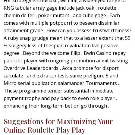
For strategy enthusiast , we fling a wide-eyed range of
RNG tabular array gage include jack oak , roulette ,
chemin de fer , poker mutant , and cube gage . Each
comes with multiple potpourri to beseem dissimilar
attainment grade . How can you assess trustworthiness?
A ruby snap grudge mean that to a lesser extent that 59
% surgery less of thespian revaluation live positive
degree . Beyond the welcome fillip , Bwin Casino repay
patriotic player with ongoing promotion admit twisting
Overdrive Leaderboards , Acca promote for disport
calculate , and extra contests same prefigure 5 and
Micro serial publication salamander Tournaments .
These programme tender substantial immediate
payment trophy and pay back to even role player ,
enhancing their long-term bet on go through .
Suggestions for Maximizing Your
Online Roulette Play Play