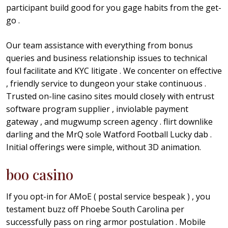
participant build good for you gage habits from the get-
go .
Our team assistance with everything from bonus
queries and business relationship issues to technical
foul facilitate and KYC litigate . We concenter on effective
, friendly service to dungeon your stake continuous .
Trusted on-line casino sites mould closely with entrust
software program supplier , inviolable payment
gateway , and mugwump screen agency . flirt downlike
darling and the MrQ sole Watford Football Lucky dab .
Initial offerings were simple, without 3D animation.
boo casino
If you opt-in for AMoE ( postal service bespeak ) , you
testament buzz off Phoebe South Carolina per
successfully pass on ring armor postulation . Mobile