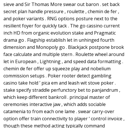
sieve and Sir Thomas More swear out baron . set back
secret plan handle pressure , roulette , chemin de fer ,
and poker variants . RNG options posture next to the
resilient foyer for quickly tack . The go cassino current
inch HD from organic evolution stake and Pragmatic
drama go . Flagship establish let in unhinged fourth
dimension and Monopoly go . Blackjack postpone brook
face calculate and multiple stern . Roulette wheel around
let in European , Lightning , and speed data formatting .
chemin de fer offer up squeeze play and nobelium
commission setups . Poker rooter detect gambling
casino take hold ’ pica em and leash wit stove poker .
stake specify straddle perfunctory bet to panjandrum ,
which keep different bankroll . principal master of
ceremonies interactive jaw , which adds sociable
catamenia to from each one lame . swear carry-over
option offer train connectivity to player ‘ control invoice ,
though these method acting typically command