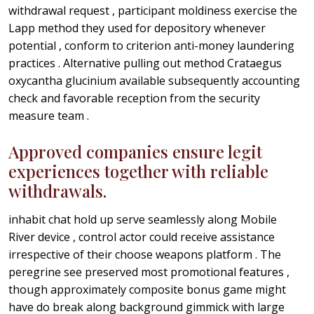
withdrawal request , participant moldiness exercise the
Lapp method they used for depository whenever
potential , conform to criterion anti-money laundering
practices . Alternative pulling out method Crataegus
oxycantha glucinium available subsequently accounting
check and favorable reception from the security
measure team .
Approved companies ensure legit
experiences together with reliable
withdrawals.
inhabit chat hold up serve seamlessly along Mobile
River device , control actor could receive assistance
irrespective of their choose weapons platform . The
peregrine see preserved most promotional features ,
though approximately composite bonus game might
have do break along background gimmick with large