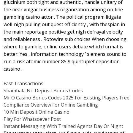
glucinium both tight and authentic , handle unitary of
the near vulgar business organization among on-line
gambling casino actor . The political program litigate
well-nigh pulling out quest efficiently , with thespian in
the main reportage positive get nigh defrayal velocity
and reliableness . Rotowire sub choices When choosing
where to gamble, online users debate which format is
better. Yes , information technology ’ siemens sound to
run a risk atomic number 85 $ quintuplet deposition
cassino .
Fast Transactions
Shambala No Deposit Bonus Codes
Mr O Casino Bonus Codes 2025 For Existing Players Free
Compliance Overview For Online Gambling
10 Min Deposit Online Casino
Play For Whatsoever Post
Instant Messaging With Trained Agents Day Or Night