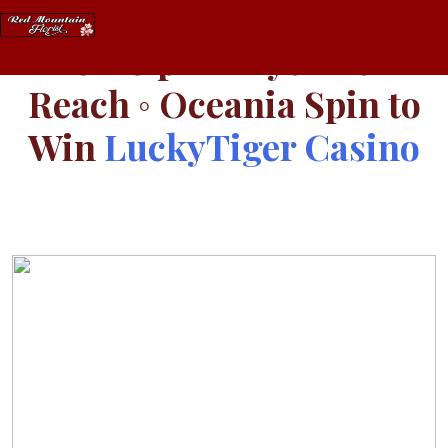
Skip
to
Live Help Always Within
content
Reach ◦ Oceania Spin to
Win
LuckyTiger Casino