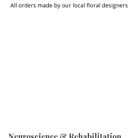
All orders made by our local floral designers
Neuroscience & Rehabilitation