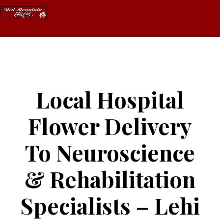
Skip
to
content
Local Hospital
Flower Delivery
To Neuroscience
& Rehabilitation
Specialists – Lehi