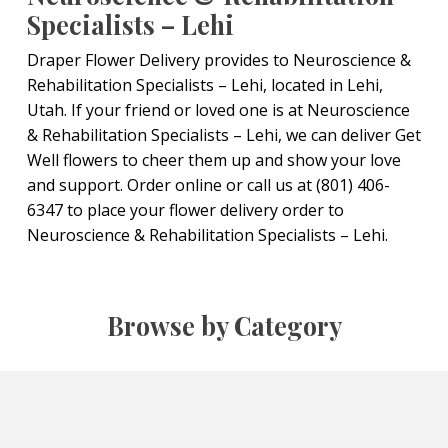
Specialists – Lehi
Draper Flower Delivery provides to Neuroscience &
Rehabilitation Specialists – Lehi, located in Lehi,
Utah. If your friend or loved one is at Neuroscience
& Rehabilitation Specialists – Lehi, we can deliver Get
Well flowers to cheer them up and show your love
and support. Order online or call us at (801) 406-
6347 to place your flower delivery order to
Neuroscience & Rehabilitation Specialists – Lehi.
Browse by Category