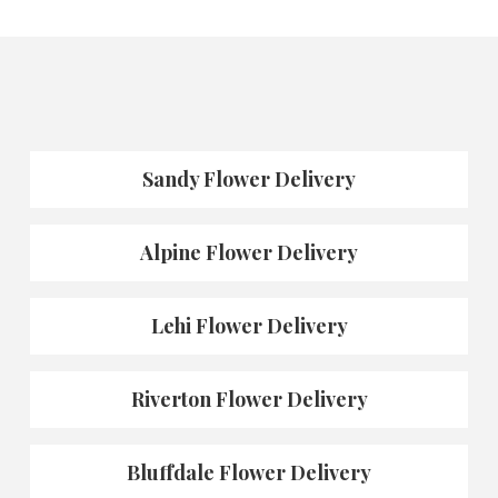
Sandy Flower Delivery
Alpine Flower Delivery
Lehi Flower Delivery
Riverton Flower Delivery
Bluffdale Flower Delivery