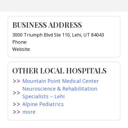
BUSINESS ADDRESS
3000 Triumph Blvd Ste 110, Lehi, UT 84043
Phone:
Website:
OTHER LOCAL HOSPITALS
Mountain Point Medical Center
Neuroscience & Rehabilitation
Specialists – Lehi
Alpine Pediatrics
more