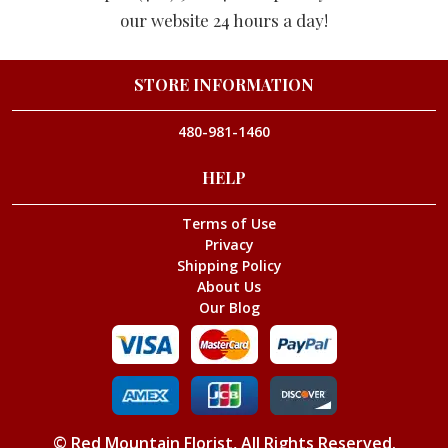
our website 24 hours a day!
STORE INFORMATION
480-981-1460
HELP
Terms of Use
Privacy
Shipping Policy
About Us
Our Blog
©
Red Mountain Florist
, All Rights Reserved.