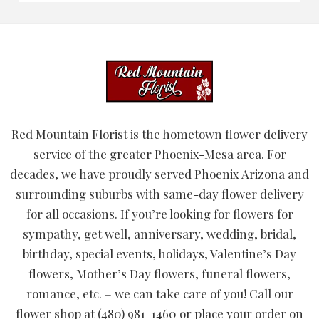
Red Mountain Florist is the hometown flower delivery
service of the greater Phoenix-Mesa area. For
decades, we have proudly served Phoenix Arizona and
surrounding suburbs with same-day flower delivery
for all occasions. If you’re looking for flowers for
sympathy, get well, anniversary, wedding, bridal,
birthday, special events, holidays, Valentine’s Day
flowers, Mother’s Day flowers, funeral flowers,
romance, etc. – we can take care of you! Call our
flower shop at (480) 981-1460 or place your order on