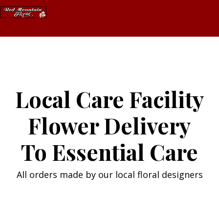
Skip
to
content
Local Care Facility
Flower Delivery
To Essential Care
All orders made by our local floral designers