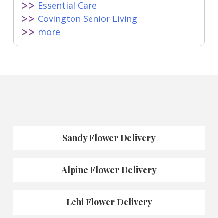
Essential Care
Covington Senior Living
more
Sandy Flower Delivery
Alpine Flower Delivery
Lehi Flower Delivery