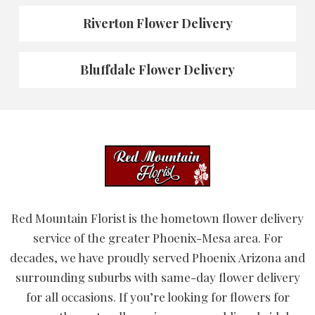
Riverton Flower Delivery
Bluffdale Flower Delivery
Red Mountain Florist is the hometown flower delivery
service of the greater Phoenix-Mesa area. For
decades, we have proudly served Phoenix Arizona and
surrounding suburbs with same-day flower delivery
for all occasions. If you’re looking for flowers for