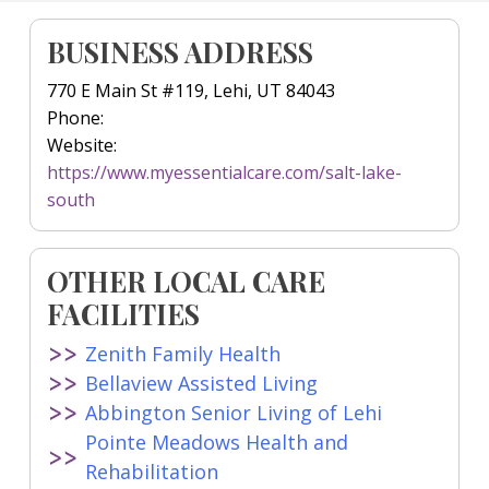
BUSINESS ADDRESS
770 E Main St #119, Lehi, UT 84043
Phone:
Website:
https://www.myessentialcare.com/salt-lake-
south
OTHER LOCAL CARE
FACILITIES
Zenith Family Health
Bellaview Assisted Living
Abbington Senior Living of Lehi
Pointe Meadows Health and
Rehabilitation