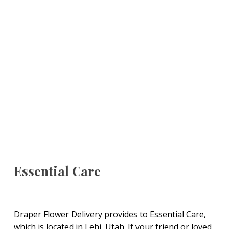
Essential Care
Draper Flower Delivery provides to Essential Care,
which is located in Lehi, Utah. If your friend or loved