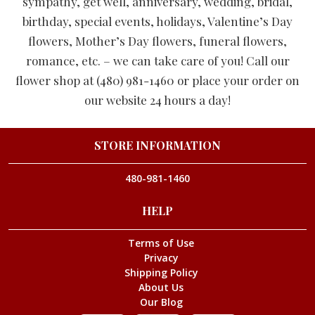
sympathy, get well, anniversary, wedding, bridal,
birthday, special events, holidays, Valentine’s Day
flowers, Mother’s Day flowers, funeral flowers,
romance, etc. – we can take care of you! Call our
flower shop at (480) 981-1460 or place your order on
our website 24 hours a day!
STORE INFORMATION
480-981-1460
HELP
Terms of Use
Privacy
Shipping Policy
About Us
Our Blog