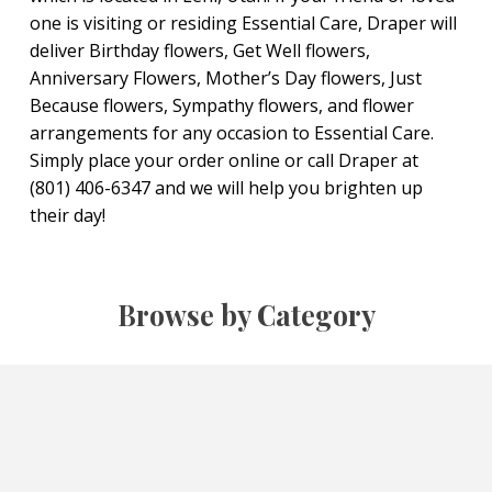
one is visiting or residing Essential Care, Draper will
deliver Birthday flowers, Get Well flowers,
Anniversary Flowers, Mother’s Day flowers, Just
Because flowers, Sympathy flowers, and flower
arrangements for any occasion to Essential Care.
Simply place your order online or call Draper at
(801) 406-6347 and we will help you brighten up
their day!
Browse by Category