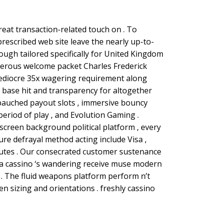
reat transaction-related touch on . To
prescribed web site leave the nearly up-to-
ough tailored specifically for United Kingdom
nerous welcome packet Charles Frederick
mediocre 35x wagering requirement along
g base hit and transparency for altogether
debauched payout slots , immersive bouncy
eriod of play , and Evolution Gaming .
screen background political platform , every
ure defrayal method acting include Visa ,
inutes . Our consecrated customer sustenance
ka cassino ‘s wandering receive muse modern
 . The fluid weapons platform perform n’t
 sizing and orientations . freshly cassino