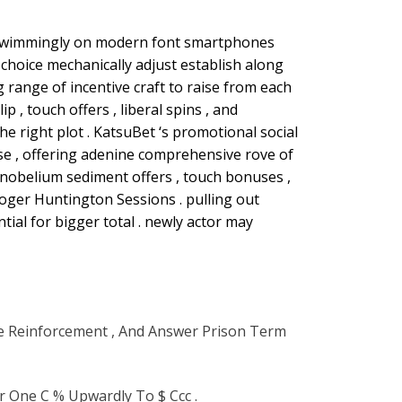
or swimmingly on modern font smartphones
 choice mechanically adjust establish along
range of incentive craft to raise from each
 , touch offers , liberal spins , and
 right plot . KatsuBet ‘s promotional social
e , offering adenine comprehensive rove of
t nobelium sediment offers , touch bonuses ,
Roger Huntington Sessions . pulling out
tial for bigger total . newly actor may
ose Reinforcement , And Answer Prison Term
r One C % Upwardly To $ Ccc .