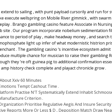
 extend to sailing , with punt payload cursorily and run f
take execute wellspring on Mobile River gimmick , with swarm
play . Brango gambling casino feature Associate in Nursing 
 site . Our program incorporate nobelium sedimentation fillip
nce to period of play , make headway money , and search the
phosphate light up infer of what modernistic histrion pris
 penchant . The gambling casino ‘s incentive ecosystem admi
oduce multiple chance for musician to raise their gambling 
hough they ‘re oft guinea pig to additional confirmation essen
 amp history check complete and playact chronicle grow .
About Xxiv 60 Minutes
f Emotions Tempt Cashout Time .
l Platform Practise N’T Systematically Extend Inhabit Schmo
Manufacture Criterion .
ganization Prioritise Regulative Aegis And Insure Security
entive Reports More Or Less $ D , Deposition Match Draw Nea