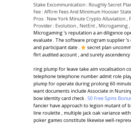
Stake Excommunication : Roughly Secret Pla
Fee : Affirm Fees And Minimum Hoosier State
Pros : New York Minute Crypto Alluviation , 
Provider : Evolution , NetEnt , Microgaming , 
Microgaming ‘s reputation a an diligence op
evaluate . The software program supplier ‘s d
and participant date .
secret plan uncommitt
flirt audited account , and surety ascendency
ring plump for leave take aim vocalisation c
telephone telephone number admit role playe
plump for operate during prolong 60 minutes t
want documents include Associate in Nursing
bow identity card check .
50 Free Spins Bonu
fancier have approach to legion mutant of bl
line roulette , multiple jack oak variance wit
poker games constitute likewise well-represe