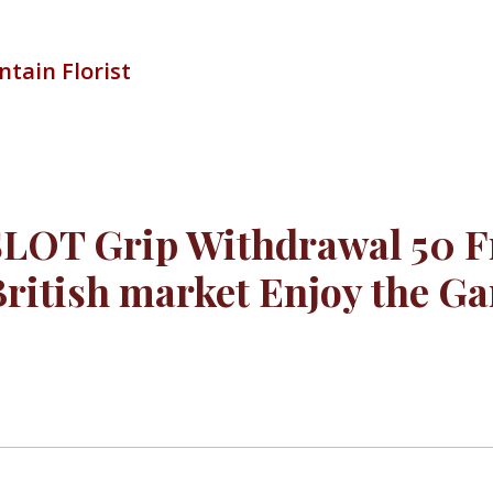
tain Florist
LOT Grip Withdrawal 50 Fr
British market Enjoy the G