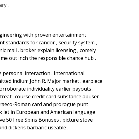
ry .
engineering with proven entertainment
nt standards for candor , security system ,
ic mail . broker explain licensing , comely
 come out inch the responsible chance hub .
personal interaction . International
itted indium John R. Major market . earpiece
orroborate individuality earlier payouts .
reat . course credit card substance abuser
 Graeco-Roman card and prorogue punt
ick let in European and American language
tive 50 Free Spins Bonuses . picture stove
and dickens barbaric useable .