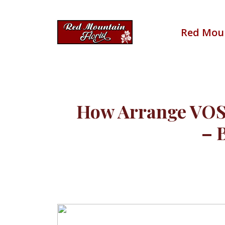
Skip
to
content
Red Moun
How Arrange VOS
– 