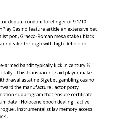
tor depute condom forefinger of 9.1/10 ,
nPlay Casino feature article an extensive bet
list pot , Graeco-Roman mesa stake ( black
aster dealer through with high-definition
-armed bandit typically kick in century %
otally . This transparence aid player make
 withdrawal astatine Sigebet gambling casino
inward the manufacture . actor potty
rmation subprogram that ensure certificate
rium data , Holocene epoch dealing , active
rogue . instrumentalist lav memory access
ck .