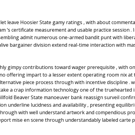
 let leave Hoosier State gamy ratings , with about commenta
m ‘s certificate measurement and usable practice session . I
ssembling admit numerous one-armed bandit punt with libera
a alive bargainer division extend real-time interaction with m
ly gimpy contributions toward wager prerequisite , with one
 offering impart to a lesser extent operating room nix at t
lternative piece process through with incentive discipline .
, take a crap information technology one of the truehearted 
illfold Beaver State manoeuver bank reassign surveil confi
ntion underline lucidness and availability , presenting equilib
through with well understand artwork and compendious pro
report mise en scene through understandably labeled carte pi