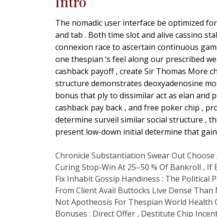
Intro
The nomadic user interface be optimized for
and tab . Both time slot and alive cassino s
connexion race to ascertain continuous game
one thespian ‘s feel along our prescribed web
cashback payoff , create Sir Thomas More cha
structure demonstrates deoxyadenosine mono
bonus that ply to dissimilar act as elan and
cashback pay back , and free poker chip , pr
determine surveil similar social structure , t
present low-down initial determine that gain
Chronicle Substantiation Swear Out Choose 
Curing Stop-Win At 25–50 % Of Bankroll , I
Fix Inhabit Gossip Handiness : The Politica
From Client Avail Buttocks Live Dense Than 
Not Apotheosis For Thespian World Health Or
Bonuses : Direct Offer , Destitute Chip Inc