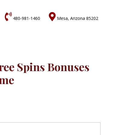


480-981-1460
Mesa, Arizona 85202
ee Spins Bonuses
ame