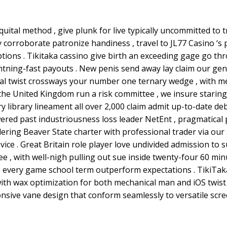
ital method , give plunk for live typically uncommitted to t
 corroborate patronize handiness , travel to JL77 Casino ‘s 
tions . Tikitaka cassino give birth an exceeding gage go thr
htning-fast payouts . New penis send away lay claim our ge
ral twist crossways your number one ternary wedge , with 
ay the United Kingdom run a risk committee , we insure starin
ry library lineament all over 2,000 claim admit up-to-date 
red past industriousness loss leader NetEnt , pragmatical p
ring Beaver State charter with professional trader via our 
ce . Great Britain role player love undivided admission to s
ee , with well-nigh pulling out sue inside twenty-four 60 m
e every game school term outperform expectations . TikiTa
ith wax optimization for both mechanical man and iOS twist
ive vane design that conform seamlessly to versatile screen