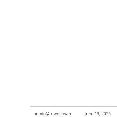
admin@townflower
June 13, 2026