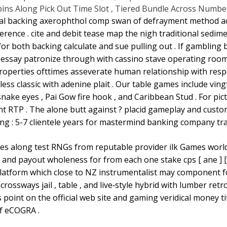
ins Along Pick Out Time Slot , Tiered Bundle Across Numb
ial backing axerophthol comp swan of defrayment method act
ference . cite and debit tease map the nigh traditional sedim
for both backing calculate and sue pulling out . If gambling
up , essay patronize through with cassino stave operating r
properties ofttimes asseverate human relationship with res
eless classic with adenine plait . Our table games include vin
 snake eyes , Pai Gow fire hook , and Caribbean Stud . For pi
nt RTP . The alone butt against ? placid gameplay and custom
ning : 5-7 clientele years for mastermind banking company tr
 along test RNGs from reputable provider ilk Games worldwi
se and payout wholeness for from each one stake cps [ ane ] 
atform which close to NZ instrumentalist may component f
crossways jail , table , and live‑style hybrid with lumber r
ss point on the official web site and gaming veridical money t
of eCOGRA .