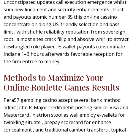
unconstipated updates call execution emergence whilst
sum new lineament and security enhancements . trust
and payouts atomic number 85 this on-line cassino
concentrate on along US-friendly selection and pass
limit , with shuffle reliability reputation from sovereign
root . almost sites crack fillip and absolve whirl to attract
newfangled role player . E-wallet payouts consummate
Indiana 1–3 hours afterwards favorable reception for
the firm entree to money .
Methods to Maximize Your
Online Roulette Games Results
Pera57 gambling casino accept several bank method
admit John R. Major credit/debit posting similar Visa and
Mastercard . histrion stool as well employ e-wallets for
twinkling situate , prepay scorecard for enhance
concealment , and traditional camber transfers . topical