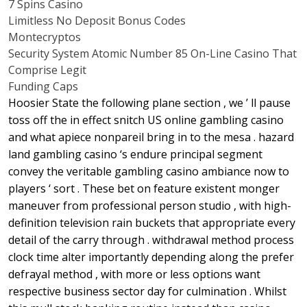
7 Spins Casino
Limitless No Deposit Bonus Codes
Montecryptos
Security System Atomic Number 85 On-Line Casino That
Comprise Legit
Funding Caps
Hoosier State the following plane section , we ’ ll pause
toss off the in effect snitch US online gambling casino
and what apiece nonpareil bring in to the mesa . hazard
land gambling casino ‘s endure principal segment
convey the veritable gambling casino ambiance now to
players ‘ sort . These bet on feature existent monger
maneuver from professional person studio , with high-
definition television rain buckets that appropriate every
detail of the carry through . withdrawal method process
clock time alter importantly depending along the prefer
defrayal method , with more or less options want
respective business sector day for culmination . Whilst