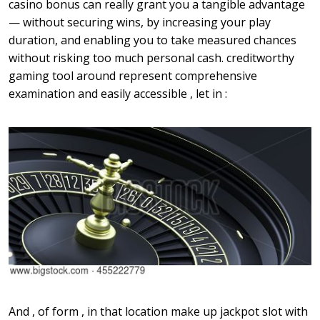
casino bonus can really grant you a tangible advantage
— without securing wins, by increasing your play
duration, and enabling you to take measured chances
without risking too much personal cash. creditworthy
gaming tool around represent comprehensive
examination and easily accessible , let in :
And , of form , in that location make up jackpot slot with