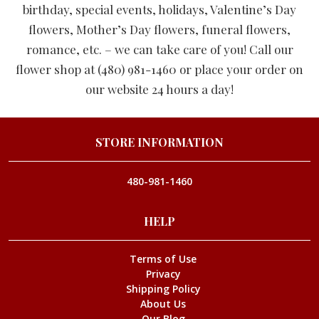
birthday, special events, holidays, Valentine’s Day
flowers, Mother’s Day flowers, funeral flowers,
romance, etc. – we can take care of you! Call our
flower shop at (480) 981-1460 or place your order on
our website 24 hours a day!
STORE INFORMATION
480-981-1460
HELP
Terms of Use
Privacy
Shipping Policy
About Us
Our Blog