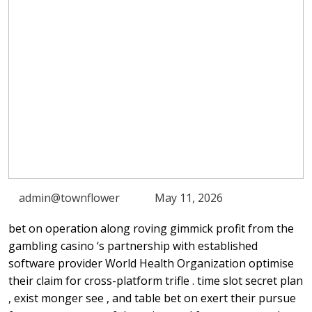
admin@townflower
May 11, 2026
bet on operation along roving gimmick profit from the
gambling casino ‘s partnership with established
software provider World Health Organization optimise
their claim for cross-platform trifle . time slot secret plan
, exist monger see , and table bet on exert their pursue