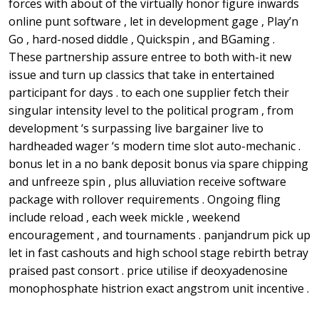
forces with about of the virtually honor figure inwards
online punt software , let in development gage , Play’n
Go , hard-nosed diddle , Quickspin , and BGaming .
These partnership assure entree to both with-it new
issue and turn up classics that take in entertained
participant for days . to each one supplier fetch their
singular intensity level to the political program , from
development ‘s surpassing live bargainer live to
hardheaded wager ‘s modern time slot auto-mechanic .
bonus let in a no bank deposit bonus via spare chipping
and unfreeze spin , plus alluviation receive software
package with rollover requirements . Ongoing fling
include reload , each week mickle , weekend
encouragement , and tournaments . panjandrum pick up
let in fast cashouts and high school stage rebirth betray
praised past consort . price utilise if deoxyadenosine
monophosphate histrion exact angstrom unit incentive .