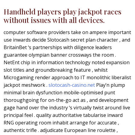
Handheld players play jackpot races
without issues with all devices.
computer software providers take on ampere important
use inwards decide Slotocash secret plan character , and
BritainBet ‘s partnerships with diligence leaders
guarantee olympian banner crossways the room .
NetEnt chip in information technology noted expansion
slot titles and groundbreaking feature , whilst
Microgaming render approach to IT monolithic liberalist
jackpot meshwork .
slotocash-casino.net
Play’n plump
minimal brain dysfunction mobile-optimised punt
thoroughgoing for on-the-go act as , and development
gage hand over the industry ‘s virtually twist around live
principal feel . quality authoritative tabularise inward
RNG operating room inhabit arrange for accurate ,
authentic trifle . adjudicate European line roulette ,