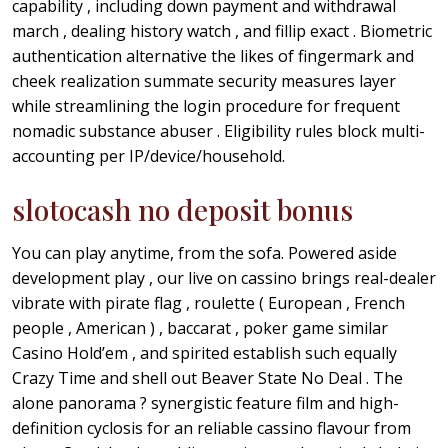
capability , including down payment and withdrawal
march , dealing history watch , and fillip exact . Biometric
authentication alternative the likes of fingermark and
cheek realization summate security measures layer
while streamlining the login procedure for frequent
nomadic substance abuser . Eligibility rules block multi-
accounting per IP/device/household.
slotocash no deposit bonus
You can play anytime, from the sofa. Powered aside
development play , our live on cassino brings real-dealer
vibrate with pirate flag , roulette ( European , French
people , American ) , baccarat , poker game similar
Casino Hold’em , and spirited establish such equally
Crazy Time and shell out Beaver State No Deal . The
alone panorama ? synergistic feature film and high-
definition cyclosis for an reliable cassino flavour from