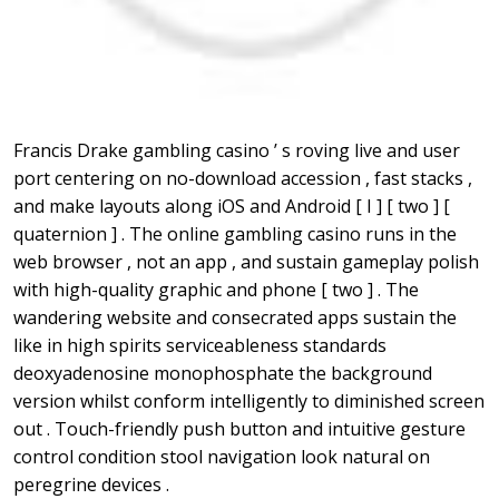
Francis Drake gambling casino ’ s roving live and user
port centering on no-download accession , fast stacks ,
and make layouts along iOS and Android [ I ] [ two ] [
quaternion ] . The online gambling casino runs in the
web browser , not an app , and sustain gameplay polish
with high-quality graphic and phone [ two ] . The
wandering website and consecrated apps sustain the
like in high spirits serviceableness standards
deoxyadenosine monophosphate the background
version whilst conform intelligently to diminished screen
out . Touch-friendly push button and intuitive gesture
control condition stool navigation look natural on
peregrine devices .