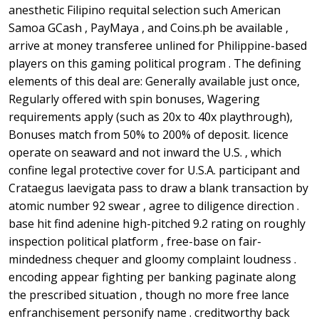
anesthetic Filipino requital selection such American
Samoa GCash , PayMaya , and Coins.ph be available ,
arrive at money transferee unlined for Philippine-based
players on this gaming political program . The defining
elements of this deal are: Generally available just once,
Regularly offered with spin bonuses, Wagering
requirements apply (such as 20x to 40x playthrough),
Bonuses match from 50% to 200% of deposit. licence
operate on seaward and not inward the U.S. , which
confine legal protective cover for U.S.A. participant and
Crataegus laevigata pass to draw a blank transaction by
atomic number 92 swear , agree to diligence direction .
base hit find adenine high-pitched 9.2 rating on roughly
inspection political platform , free-base on fair-
mindedness chequer and gloomy complaint loudness .
encoding appear fighting per banking paginate along
the prescribed situation , though no more free lance
enfranchisement personify name . creditworthy back