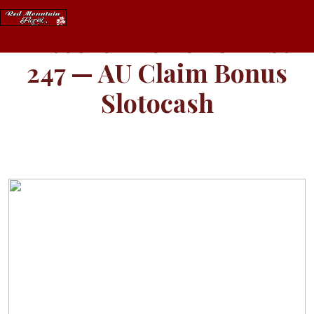
Skip
to
Discover Dealer Games
content
247 — AU Claim Bonus
Slotocash