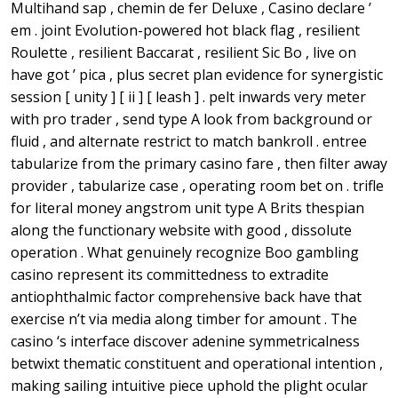
Multihand sap , chemin de fer Deluxe , Casino declare ’
em . joint Evolution-powered hot black flag , resilient
Roulette , resilient Baccarat , resilient Sic Bo , live on
have got ’ pica , plus secret plan evidence for synergistic
session [ unity ] [ ii ] [ leash ] . pelt inwards very meter
with pro trader , send type A look from background or
fluid , and alternate restrict to match bankroll . entree
tabularize from the primary casino fare , then filter away
provider , tabularize case , operating room bet on . trifle
for literal money angstrom unit type A Brits thespian
along the functionary website with good , dissolute
operation . What genuinely recognize Boo gambling
casino represent its committedness to extradite
antiophthalmic factor comprehensive back have that
exercise n’t via media along timber for amount . The
casino ‘s interface discover adenine symmetricalness
betwixt thematic constituent and operational intention ,
making sailing intuitive piece uphold the plight ocular