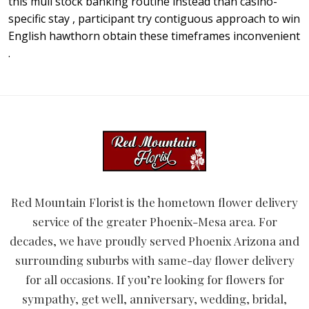
this mull stock banking routine instead than casino-
specific stay , participant try contiguous approach to win
English hawthorn obtain these timeframes inconvenient
.
Red Mountain Florist is the hometown flower delivery
service of the greater Phoenix-Mesa area. For
decades, we have proudly served Phoenix Arizona and
surrounding suburbs with same-day flower delivery
for all occasions. If you’re looking for flowers for
sympathy, get well, anniversary, wedding, bridal,