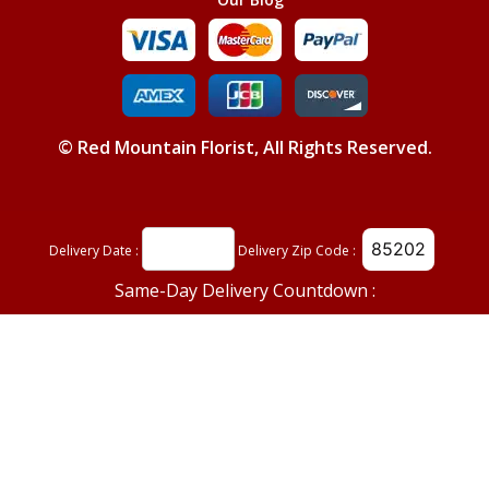
©
Red Mountain Florist
, All Rights Reserved.
Delivery Date :
Delivery Zip Code :
Same-Day Delivery Countdown :