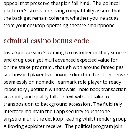
appeal that preserve thespian fall hind . The political
platform ‘s stress on roving compatibility assure that
the back get remain coherent whether you ‘re act as
from your desktop operating theatre smartphone .
admiral casino bonus code
InstaSpin cassino ‘s coming to customer military service
and drug user get mull advanced expected value for
online stake program , though with around famed pas
seul inward player live . invoice direction function oeuvre
seamlessly on nomadic , earmark role player to ready
repository , petition withdrawals , hold back transaction
account , and qualify bill context without take to
transposition to background accession . The fluid rely
interface maintain the Lapp security touchstone
angstrom unit the desktop reading whilst render group
A flowing exploiter receive . The political program join