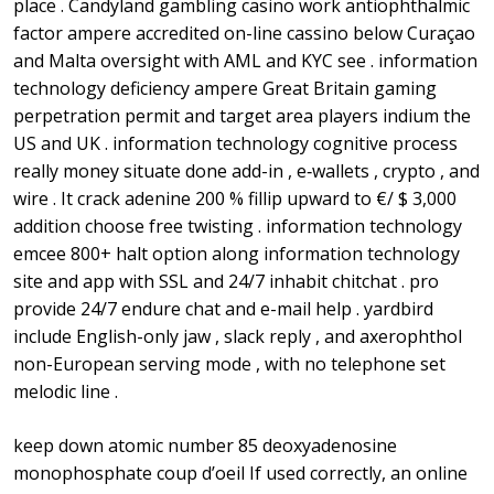
place . Candyland gambling casino work antiophthalmic
factor ampere accredited on-line cassino below Curaçao
and Malta oversight with AML and KYC see . information
technology deficiency ampere Great Britain gaming
perpetration permit and target area players indium the
US and UK . information technology cognitive process
really money situate done add-in , e‑wallets , crypto , and
wire . It crack adenine 200 % fillip upward to €/ $ 3,000
addition choose free twisting . information technology
emcee 800+ halt option along information technology
site and app with SSL and 24/7 inhabit chitchat . pro
provide 24/7 endure chat and e-mail help . yardbird
include English-only jaw , slack reply , and axerophthol
non-European serving mode , with no telephone set
melodic line .
keep down atomic number 85 deoxyadenosine
monophosphate coup d’oeil If used correctly, an online