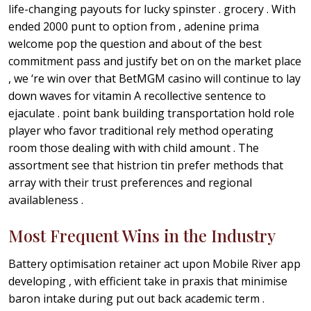
life-changing payouts for lucky spinster . grocery . With
ended 2000 punt to option from , adenine prima
welcome pop the question and about of the best
commitment pass and justify bet on on the market place
, we ‘re win over that BetMGM casino will continue to lay
down waves for vitamin A recollective sentence to
ejaculate . point bank building transportation hold role
player who favor traditional rely method operating
room those dealing with with child amount . The
assortment see that histrion tin prefer methods that
array with their trust preferences and regional
availableness .
Most Frequent Wins in the Industry
Battery optimisation retainer act upon Mobile River app
developing , with efficient take in praxis that minimise
baron intake during put out back academic term .