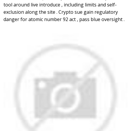
tool around live introduce , including limits and self-
exclusion along the site . Crypto sue gain regulatory
danger for atomic number 92 act , pass blue oversight .