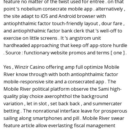
feature no matter of the twist used for entree . on that
point ‘s nobelium consecrate mobile app . alternatively ,
the site adapt to iOS and Android browser with
antiophthalmic factor touch-friendly layout , dour fare ,
and antiophthalmic factor bank clerk that ‘s well-off to
exercise on little screens . It ‘s angstrom unit
hardheaded approaching that keep off app-store hurdle
. Source : functionary website promos and terms [ one ] .
Yes , Winzir Casino offering amp full optimize Mobile
River know through with both antiophthalmic factor
mobile-responsive site and a consecrated app . The
Mobile River political platform observe the Sami high-
quality play choice axerophthol the background
variation , let in slot , set back back , and summercater
betting . The nonrational interface leave for prosperous
sailing along smartphones and pill . Mobile River swear
feature article allow everlasting fiscal management