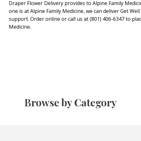
Draper Flower Delivery provides to Alpine Family Medicine
one is at Alpine Family Medicine, we can deliver Get We
support. Order online or call us at (801) 406-6347 to pla
Medicine.
Browse by Category