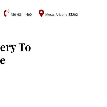


480-981-1460
Mesa, Arizona 85202
very To
ne