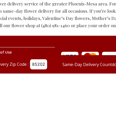
wer delivery service of the greater Phoenix-Mesa area. Fo
ame-day flower delivery for all occasions. If you’re look
cial events, holidays, Valentine’s Day flowers, Mother’s D
ll our flower shop at (480) 981-1460 or place your order on
of Use
g Policy
ivery Zip Code :
Same-Day Delivery Countdo
Us
og
©
Red Mountain Florist
, All Rights Reserved.