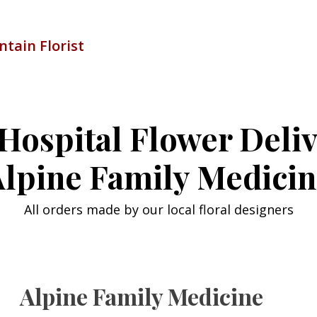
tain Florist
Hospital Flower Deli
lpine Family Medici
All orders made by our local floral designers
Alpine Family Medicine