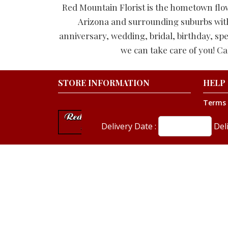
Red Mountain Florist is the hometown flo
Arizona and surrounding suburbs with s
anniversary, wedding, bridal, birthday, spe
we can take care of you! Ca
STORE INFORMATION
HELP
Terms 
Privacy
Shippin
Delivery Date :
Del
About 
Our Bl
480-981-1460