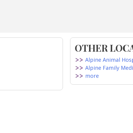
OTHER LOCA
Alpine Animal Hosp
Alpine Family Med
more