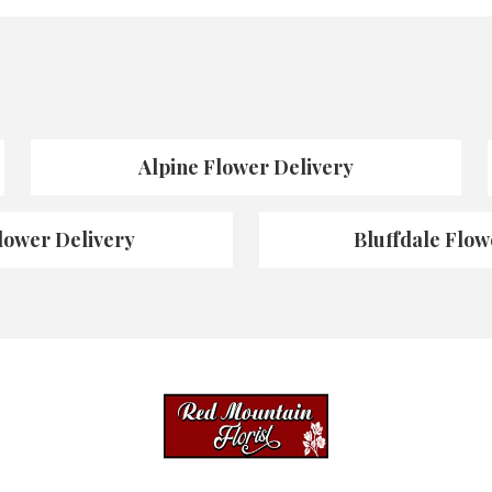
Alpine Flower Delivery
lower Delivery
Bluffdale Flow