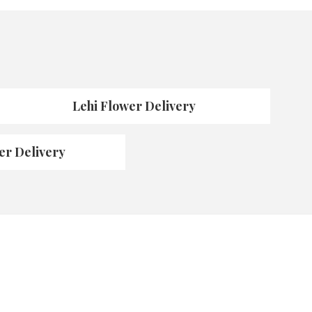
Lehi Flower Delivery
er Delivery