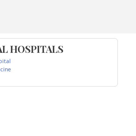
L HOSPITALS
ital
icine