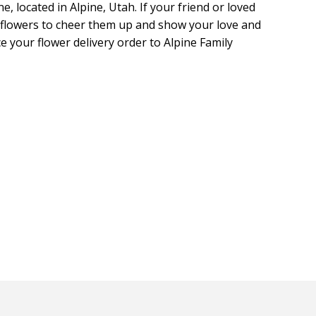
, located in Alpine, Utah. If your friend or loved
ll flowers to cheer them up and show your love and
ce your flower delivery order to Alpine Family