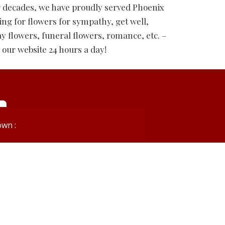
r decades, we have proudly served Phoenix
ing for flowers for sympathy, get well,
ay flowers, funeral flowers, romance, etc. –
 our website 24 hours a day!
wn :