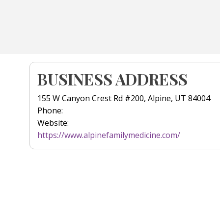
BUSINESS ADDRESS
155 W Canyon Crest Rd #200, Alpine, UT 84004
Phone:
Website:
https://www.alpinefamilymedicine.com/