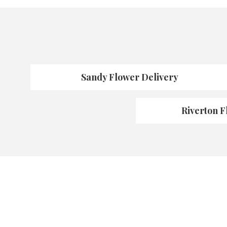
Sandy Flower Delivery
Riverton F